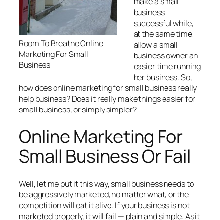
make a small
business
successful while,
at the same time,
Room To Breathe Online
allow a small
Marketing For Small
business owner an
Business
easier time running
her business. So,
how does online marketing for small business really
help business? Does it really make things easier for
small business, or simply simpler?
Online Marketing For
Small Business Or Fail
Well, let me put it this way, small business needs to
be aggressively marketed, no matter what, or the
competition will eat it alive. If your business is not
marketed properly, it will fail — plain and simple. As it