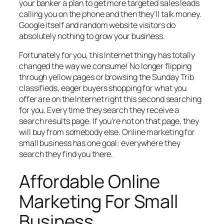
your banker a plan to get more targeted sales leads
calling you on the phone and then they’ll talk money.
Google itself and random website visitors do
absolutely nothing to grow your business.
Fortunately for you, this Internet thingy has totally
changed the way we consume! No longer flipping
through yellow pages or browsing the Sunday Trib
classifieds, eager buyers shopping for what you
offer are on the Internet right this second searching
for you. Every time they search they receive a
search results page. If you’re not on that page, they
will buy from somebody else. Online marketing for
small business has one goal: everywhere they
search they find you there.
Affordable Online
Marketing For Small
Business