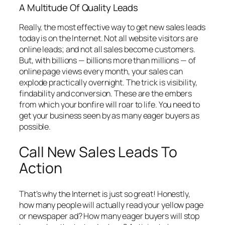
A Multitude Of Quality Leads
Really, the most effective way to get new sales leads
today is on the Internet. Not all website visitors are
online leads; and not all sales become customers.
But, with billions — billions more than millions — of
online page views every month, your sales can
explode practically overnight. The trick is visibility,
findability and conversion. These are the embers
from which your bonfire will roar to life. You need to
get your business seen by as many eager buyers as
possible.
Call New Sales Leads To
Action
That’s why the Internet is just so great! Honestly,
how many people will actually read your yellow page
or newspaper ad? How many eager buyers will stop