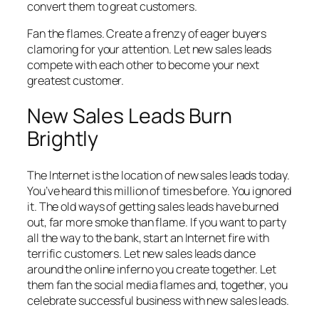
convert them to great customers.
Fan the flames. Create a frenzy of eager buyers
clamoring for your attention. Let new sales leads
compete with each other to become your next
greatest customer.
New Sales Leads Burn
Brightly
The Internet is the location of new sales leads today.
You’ve heard this million of times before. You ignored
it. The old ways of getting sales leads have burned
out, far more smoke than flame. If you want to party
all the way to the bank, start an Internet fire with
terrific customers. Let new sales leads dance
around the online inferno you create together. Let
them fan the social media flames and, together, you
celebrate successful business with new sales leads.