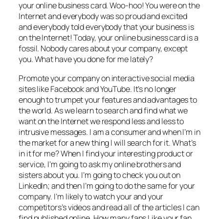
your online business card. Woo-hoo! You were on the
Internet and everybody was so proud and excited
and everybody told everybody that your business is
on the Internet! Today, your online business card is a
fossil. Nobody cares about your company, except
you. What have you done for me lately?
Promote your company on interactive social media
sites like Facebook and YouTube. It’s no longer
enough to trumpet your features and advantages to
the world. As we learn to search and find what we
want on the Internet we respond less and less to
intrusive messages. I am a consumer and when I’m in
the market for a new thing I will search for it. What’s
in it for me? When I find your interesting product or
service, I’m going to ask my online brothers and
sisters about you. I’m going to check you out on
LinkedIn; and then I’m going to do the same for your
company. I’m likely to watch your and your
competitors’s videos and read all of the articles I can
find published online. How many fans Like your fan