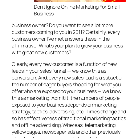
Don't Ignore Online Marketing For Small
Business
business owner? Do you want to see a lot more
customers coming to you in 2011? Certainly, every
business owner I’ve met answers these in the
affirmative! What’s your plan to grow your business
with great new customers?
Clearly, every new customer is a function of new
leads in your sales funnel — we know this as
conversion. And, every new sales lead is a subset of
the number of eager buyers shopping for what you
offer who are exposed to your business — we know
this as marketing. Admit it, the numbers of people
exposed to your business depends on marketing
strategy, tactics, advertising, etc. Times change and
so has effectiveness of traditional marketing tactics
and offline advertising. Whereas, telemarketing,
yellow pages, newspaper ads and other previously