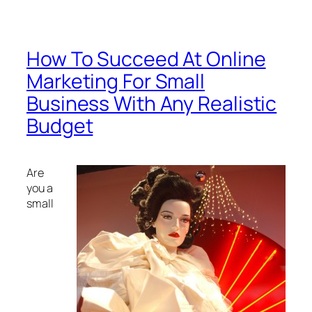
How To Succeed At Online
Marketing For Small
Business With Any Realistic
Budget
Are
you a
small