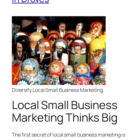
Diversify Local Small Business Marketing
Local Small Business
Marketing Thinks Big
The first secret of local small business marketing is