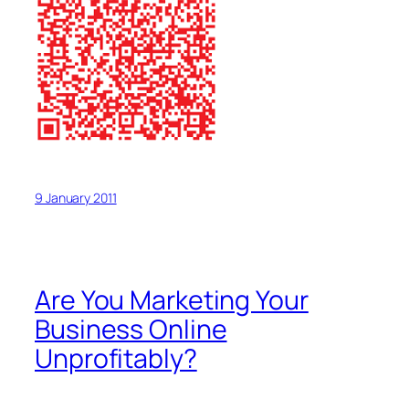
9 January 2011
Are You Marketing Your
Business Online
Unprofitably?