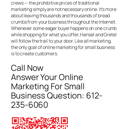
crews — the prohibitive prices of traditional
marketing simply are not necessary online. It’s more
about leaving thousands and thousands of bread
crumbs from your business throughout the Internet.
Whenever some eager buyer happens on one crumb
while shopping for what you offer, Hansel and Gretel
will follow the trail to your door. Like all marketing,
the only goal of online marketing for small business
is to create customers.
Call Now
Answer Your Online
Marketing For Small
Business Question:
612-
235-6060