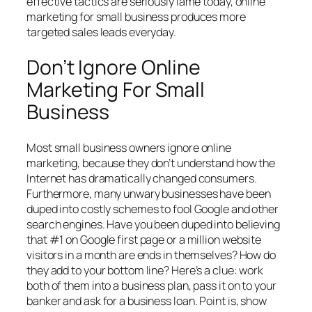
effective tactics are seriously lame today, online
marketing for small business produces more
targeted sales leads everyday.
Don’t Ignore Online
Marketing For Small
Business
Most small business owners ignore online
marketing, because they don’t understand how the
Internet has dramatically changed consumers.
Furthermore, many unwary businesses have been
duped into costly schemes to fool Google and other
search engines. Have you been duped into believing
that #1 on Google first page or a million website
visitors in a month are ends in themselves? How do
they add to your bottom line? Here’s a clue: work
both of them into a business plan, pass it on to your
banker and ask for a business loan. Point is, show