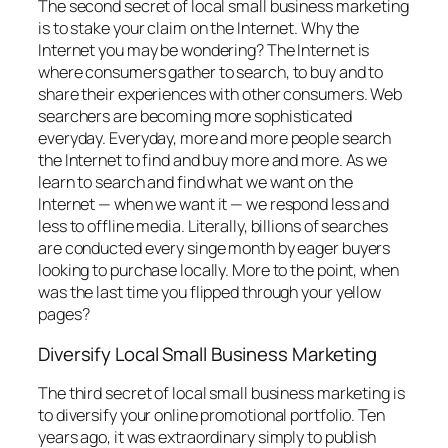
The second secret of local small business marketing
is to stake your claim on the Internet. Why the
Internet you may be wondering? The Internet is
where consumers gather to search, to buy and to
share their experiences with other consumers. Web
searchers are becoming more sophisticated
everyday. Everyday, more and more people search
the Internet to find and buy more and more. As we
learn to search and find what we want on the
Internet — when we want it — we respond less and
less to offline media. Literally, billions of searches
are conducted every singe month by eager buyers
looking to purchase locally. More to the point, when
was the last time you flipped through your yellow
pages?
Diversify Local Small Business Marketing
The third secret of local small business marketing is
to diversify your online promotional portfolio. Ten
years ago, it was extraordinary simply to publish