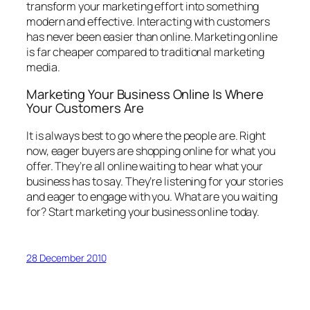
transform your marketing effort into something
modern and effective. Interacting with customers
has never been easier than online. Marketing online
is far cheaper compared to traditional marketing
media.
Marketing Your Business Online Is Where
Your Customers Are
It is always best to go where the people are. Right
now, eager buyers are shopping online for what you
offer. They’re all online waiting to hear what your
business has to say. They’re listening for your stories
and eager to engage with you. What are you waiting
for? Start marketing your business online today.
28 December 2010