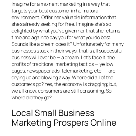
Imagine for a moment marketing in a way that
targets your best customer in her natural
environment. Offer her valuable information that
she’s already seeking for free. Imagine she’s so
delighted by what you’ve given her that she returns
time and again to pay you for what you do best.
Sounds like a dream does it? Unfortunately for many
businesses stuck in their ways, that is all successful
business will ever be — a dream. Let’s face it, the
profits of traditional marketing tactics — yellow
pages, newspaper ads, telemarketing, etc. — are
drying up and blowing away. Where did all of the
customers go? Yes, the economy is dragging; but,
we all know, consumers are still consuming. So,
where did they go?
Local Small Business
Marketing Prospers Online