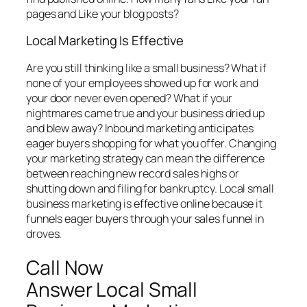
pages and Like your blog posts?
Local Marketing Is Effective
Are you still thinking like a small business? What if
none of your employees showed up for work and
your door never even opened? What if your
nightmares came true and your business dried up
and blew away? Inbound marketing anticipates
eager buyers shopping for what you offer. Changing
your marketing strategy can mean the difference
between reaching new record sales highs or
shutting down and filing for bankruptcy. Local small
business marketing is effective online because it
funnels eager buyers through your sales funnel in
droves.
Call Now
Answer Local Small