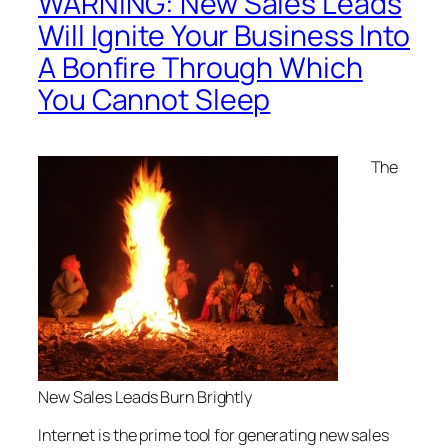
WARNING: New Sales Leads
Will Ignite Your Business Into
A Bonfire Through Which
You Cannot Sleep
The
New Sales Leads Burn Brightly
Internet is the prime tool for generating new sales