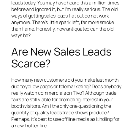
leads today. You may have heard this a million times
before and ignored it, but I’m really serious. The old
ways of getting sales leads flat out do not work
anymore. There’s little spark left, far more smoke
than flame. Honestly, how antiquated can the old
ways be?
Are New Sales Leads
Scarce?
How many new customers did you make last month
due to yellow pages or telemarketing? Does anybody
really watch commercials on Tivo? Although trade
fairs are still viable for promoting interest in your
booth visitors. Am I the only one questioning the
quantity of quality leads trade shows produce?
Perhaps, it’s best to use offline media as kindling for
a new, hotter fire.