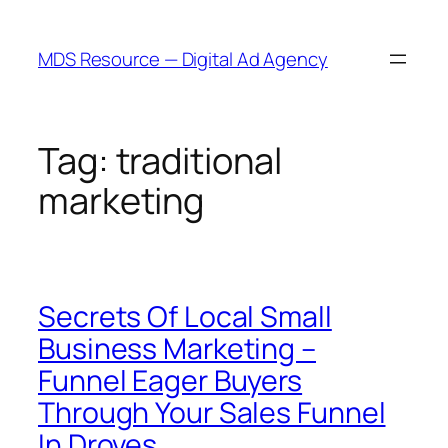
Skip
to
MDS Resource — Digital Ad Agency
content
Tag:
traditional
marketing
Secrets Of Local Small
Business Marketing –
Funnel Eager Buyers
Through Your Sales Funnel
In Droves