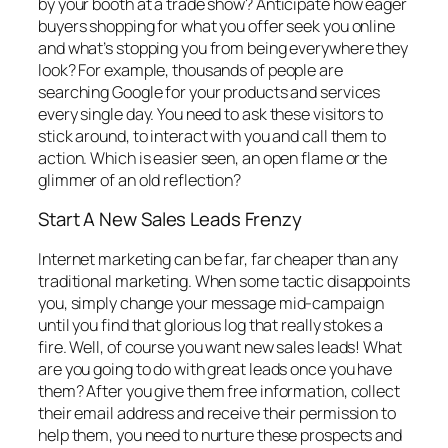
by your booth at a trade show? Anticipate how eager
buyers shopping for what you offer seek you online
and what’s stopping you from being everywhere they
look? For example, thousands of people are
searching Google for your products and services
every single day. You need to ask these visitors to
stick around, to interact with you and call them to
action. Which is easier seen, an open flame or the
glimmer of an old reflection?
Start A New Sales Leads Frenzy
Internet marketing can be far, far cheaper than any
traditional marketing. When some tactic disappoints
you, simply change your message mid-campaign
until you find that glorious log that really stokes a
fire. Well, of course you want new sales leads! What
are you going to do with great leads once you have
them? After you give them free information, collect
their email address and receive their permission to
help them, you need to nurture these prospects and