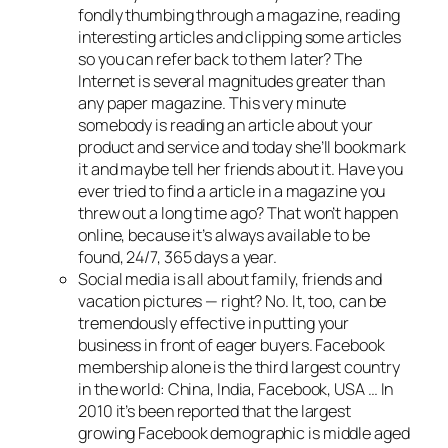
fondly thumbing through a magazine, reading
interesting articles and clipping some articles
so you can refer back to them later? The
Internet is several magnitudes greater than
any paper magazine. This very minute
somebody is reading an article about your
product and service and today she’ll bookmark
it and maybe tell her friends about it. Have you
ever tried to find a article in a magazine you
threw out a long time ago? That won’t happen
online, because it’s always available to be
found, 24/7, 365 days a year.
Social media is all about family, friends and
vacation pictures — right? No. It, too, can be
tremendously effective in putting your
business in front of eager buyers. Facebook
membership alone is the third largest country
in the world: China, India, Facebook, USA … In
2010 it’s been reported that the largest
growing Facebook demographic is middle aged