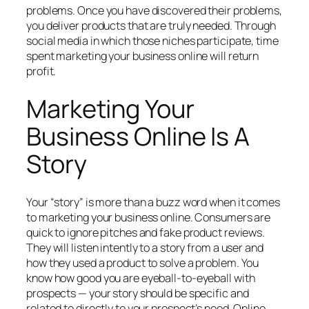
problems. Once you have discovered their problems,
you deliver products that are truly needed. Through
social media in which those niches participate, time
spent marketing your business online will return
profit.
Marketing Your
Business Online Is A
Story
Your “story” is more than a buzz word when it comes
to marketing your business online. Consumers are
quick to ignore pitches and fake product reviews.
They will listen intently to a story from a user and
how they used a product to solve a problem. You
know how good you are eyeball-to-eyeball with
prospects — your story should be specific and
related to directly to your prospect’s need. Online,