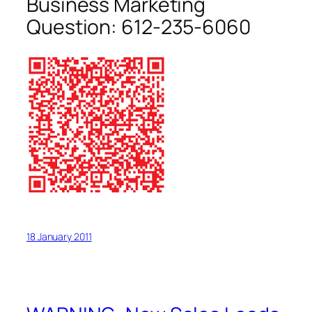
Business Marketing
Question:
612-235-6060
18 January 2011