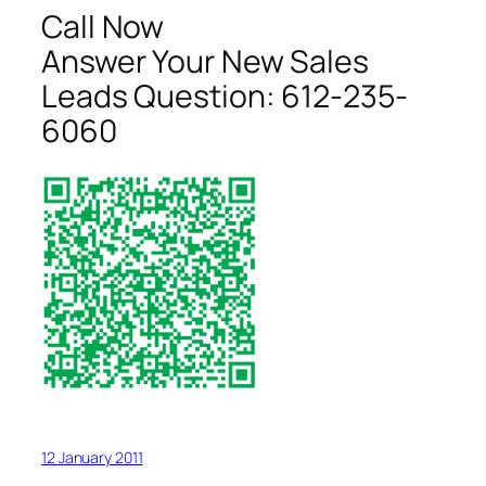
Call Now
Answer Your New Sales
Leads Question:
612-235-
6060
12 January 2011