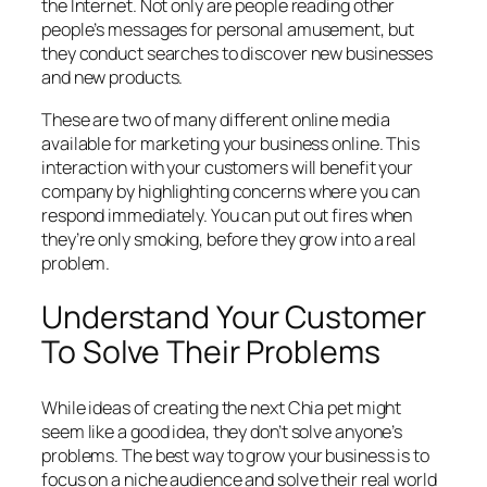
the Internet. Not only are people reading other
people’s messages for personal amusement, but
they conduct searches to discover new businesses
and new products.
These are two of many different online media
available for marketing your business online. This
interaction with your customers will benefit your
company by highlighting concerns where you can
respond immediately. You can put out fires when
they’re only smoking, before they grow into a real
problem.
Understand Your Customer
To Solve Their Problems
While ideas of creating the next Chia pet might
seem like a good idea, they don’t solve anyone’s
problems. The best way to grow your business is to
focus on a niche audience and solve their real world