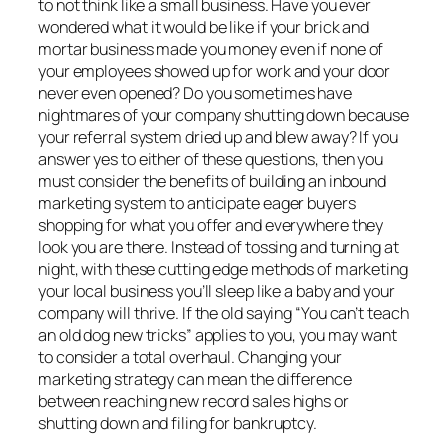
to not think like a small business. Have you ever
wondered what it would be like if your brick and
mortar business made you money even if none of
your employees showed up for work and your door
never even opened? Do you sometimes have
nightmares of your company shutting down because
your referral system dried up and blew away? If you
answer yes to either of these questions, then you
must consider the benefits of building an inbound
marketing system to anticipate eager buyers
shopping for what you offer and everywhere they
look you are there. Instead of tossing and turning at
night, with these cutting edge methods of marketing
your local business you’ll sleep like a baby and your
company will thrive. If the old saying “You can’t teach
an old dog new tricks” applies to you, you may want
to consider a total overhaul. Changing your
marketing strategy can mean the difference
between reaching new record sales highs or
shutting down and filing for bankruptcy.