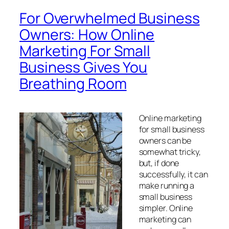
For Overwhelmed Business
Owners: How Online
Marketing For Small
Business Gives You
Breathing Room
Online marketing
for small business
owners can be
somewhat tricky,
but, if done
successfully, it can
make running a
small business
simpler. Online
marketing can