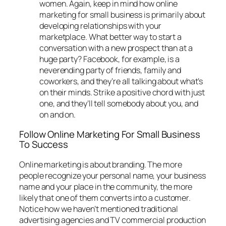
women. Again, keep in mind how online
marketing for small business is primarily about
developing relationships with your
marketplace. What better way to start a
conversation with a new prospect than at a
huge party? Facebook, for example, is a
neverending party of friends, family and
coworkers, and they’re all talking about what’s
on their minds. Strike a positive chord with just
one, and they’ll tell somebody about you, and
on and on.
Follow Online Marketing For Small Business
To Success
Online marketing is about branding. The more
people recognize your personal name, your business
name and your place in the community, the more
likely that one of them converts into a customer.
Notice how we haven’t mentioned traditional
advertising agencies and TV commercial production