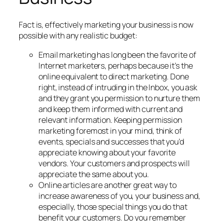
Fact is, effectively marketing your business is now
possible with any realistic budget:
Email marketing has long been the favorite of
Internet marketers, perhaps because it’s the
online equivalent to direct marketing. Done
right, instead of intruding in the Inbox, you ask
and they grant you permission to nurture them
and keep them informed with current and
relevant information. Keeping permission
marketing foremost in your mind, think of
events, specials and successes that you’d
appreciate knowing about your favorite
vendors. Your customers and prospects will
appreciate the same about you.
Online articles are another great way to
increase awareness of you, your business and,
especially, those special things you do that
benefit your customers. Do you remember