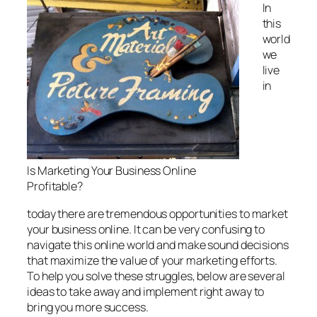
In
this
world
we
live
in
Is Marketing Your Business Online
Profitable?
today there are tremendous opportunities to market
your business online. It can be very confusing to
navigate this online world and make sound decisions
that maximize the value of your marketing efforts.
To help you solve these struggles, below are several
ideas to take away and implement right away to
bring you more success.