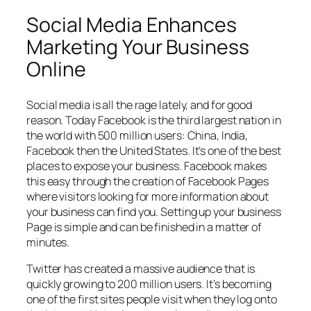
Social Media Enhances
Marketing Your Business
Online
Social media is all the rage lately, and for good
reason. Today Facebook is the third largest nation in
the world with 500 million users: China, India,
Facebook then the United States. It’s one of the best
places to expose your business. Facebook makes
this easy through the creation of Facebook Pages
where visitors looking for more information about
your business can find you. Setting up your business
Page is simple and can be finished in a matter of
minutes.
Twitter has created a massive audience that is
quickly growing to 200 million users. It’s becoming
one of the first sites people visit when they log onto