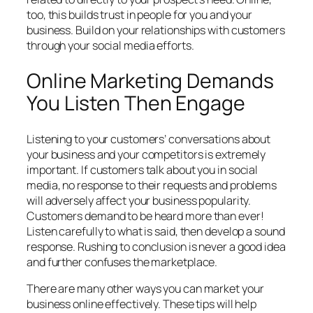
too, this builds trust in people for you and your
business. Build on your relationships with customers
through your social media efforts.
Online Marketing Demands
You Listen Then Engage
Listening to your customers’ conversations about
your business and your competitors is extremely
important. If customers talk about you in social
media, no response to their requests and problems
will adversely affect your business popularity.
Customers demand to be heard more than ever!
Listen carefully to what is said, then develop a sound
response. Rushing to conclusion is never a good idea
and further confuses the marketplace.
There are many other ways you can market your
business online effectively. These tips will help