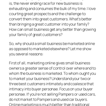
is, the never ending race for new business is
exhausting and consumes the bulk of my time. I love
courting great prospects and the challenge to
convert them into great customers. What’s better
than bringing a great customer into your family?
How can small business get any better than growing
your family of great customers?
So, why should a small business be marketed online
as opposed to marketed elsewhere? Let me show
you several reasons:
First of all, marketing online gives small business
owners a greater sense of control over where and to
whom the business is marketed. To whom ought you
to market your business? Understand your two or
three best customers intimately and coalesce that
intimacy into buyer personae. Focus on your buyer
personae. If you’re not selling Pampers or used cars,
do not market to Pampers and used car buyers.
Online marketing is much better than traditional