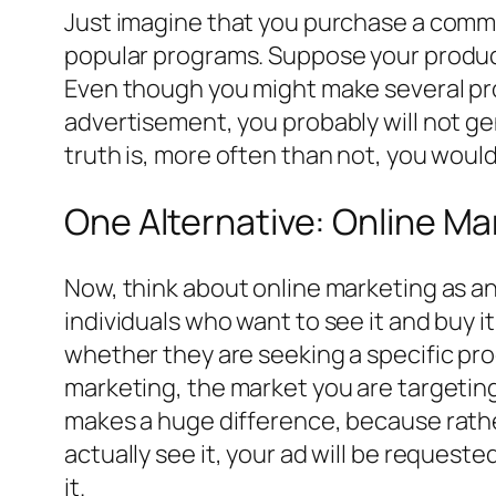
Just imagine that you purchase a commer
popular programs. Suppose your product
Even though you might make several prod
advertisement, you probably will not ge
truth is, more often than not, you wou
One Alternative: Online Ma
Now, think about online marketing as an 
individuals who want to see it and buy i
whether they are seeking a specific pro
marketing, the market you are targeting
makes a huge difference, because rathe
actually see it, your ad will be reques
it.