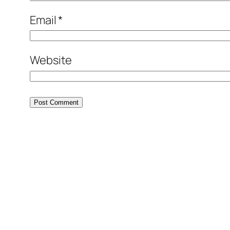
Email
*
Website