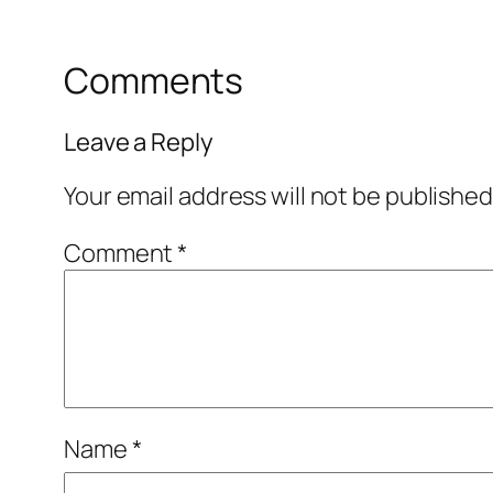
Comments
Leave a Reply
Your email address will not be published
Comment
*
Name
*