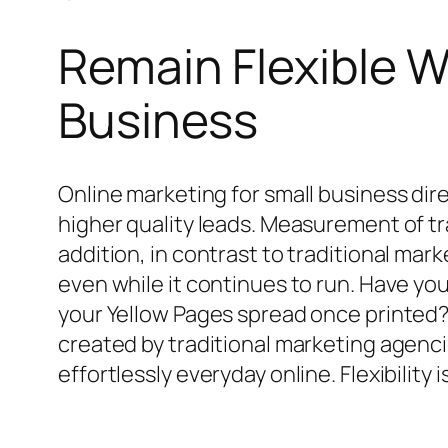
Remain Flexible W
Business
Online marketing for small business dir
higher quality leads. Measurement of tra
addition, in contrast to traditional ma
even while it continues to run. Have y
your Yellow Pages spread once printed
created by traditional marketing agenci
effortlessly everyday online. Flexibility 