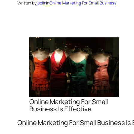
Written by
jbolin
in
Online Marketing For Small Business
Online Marketing For Small
Business Is Effective
Online Marketing For Small Business Is 