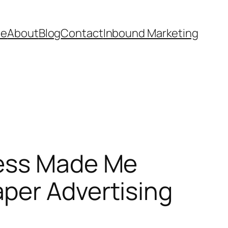
e
About
Blog
Contact
Inbound Marketing
ness Made Me
per Advertising