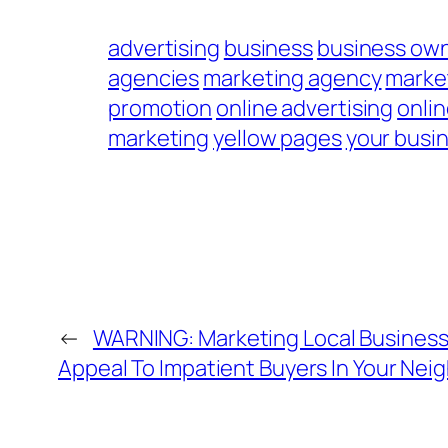
advertising
business
business ow
agencies
marketing agency
marke
promotion
online advertising
onli
marketing
yellow pages
your busi
←
WARNING: Marketing Local Business 
Appeal To Impatient Buyers In Your Ne