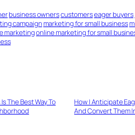
ner
business owners
customers
eager buyers
ting campaign
marketing for small business
m
ne marketing
online marketing for small busine
ness
Is The Best Way To
How I Anticipate Eag
ighborhood
And Convert Them I