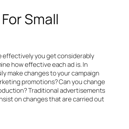
 For Small
e effectively you get considerably
ine how effective each ad is. In
asily make changes to your campaign
 marketing promotions? Can you change
oduction? Traditional advertisements
insist on changes that are carried out