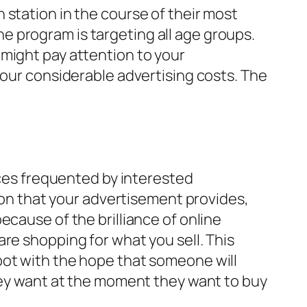
 station in the course of their most
 program is targeting all age groups.
 might pay attention to your
your considerable advertising costs. The
aces frequented by interested
tion that your advertisement provides,
ecause of the brilliance of online
re shopping for what you sell. This
pot with the hope that someone will
they want at the moment they want to buy