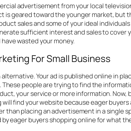
cial advertisement from your local television
 is geared toward the younger market, but the
uct sales and some of your ideal individuals
nerate sufficient interest and sales to cover 
ld have wasted your money.
rketing For Small Business
alternative. Your ad is published online in pl
t. These people are trying to find the informa
duct, your service or more information. Now, b
 will find your website because eager buyers a
r than placing an advertisement in a single s
ted by eager buyers shopping online for what 