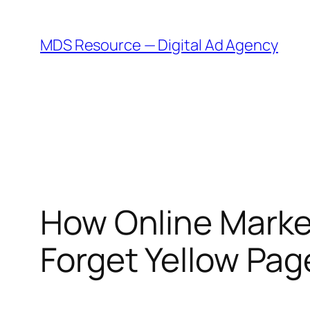
Skip
to
MDS Resource — Digital Ad Agency
content
How Online Marke
Forget Yellow Pa