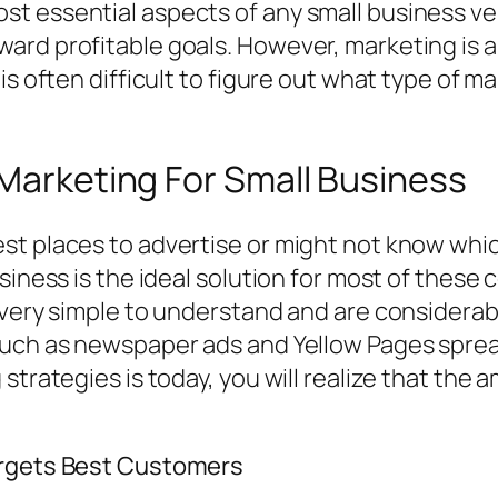
t essential aspects of any small business ven
ard profitable goals. However, marketing is a
is often difficult to figure out what type of m
 Marketing For Small Business
st places to advertise or might not know whic
siness is the ideal solution for most of these 
e very simple to understand and are considera
such as newspaper ads and Yellow Pages spread
 strategies is today, you will realize that th
argets Best Customers