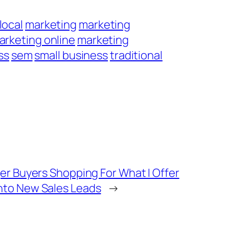
local
marketing
marketing
arketing online
marketing
ss
sem
small business
traditional
er Buyers Shopping For What I Offer
nto New Sales Leads
→