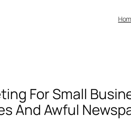
Hom
ting For Small Busi
ges And Awful Newspa