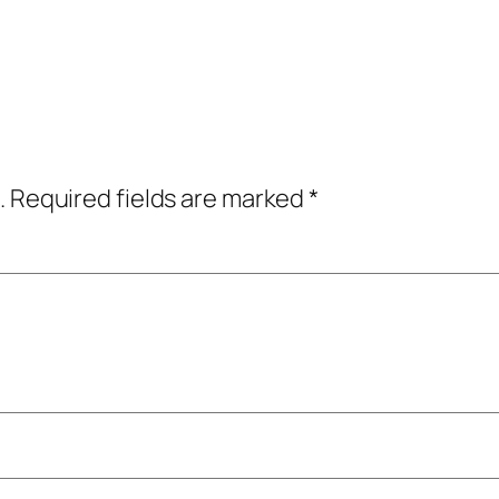
.
Required fields are marked
*