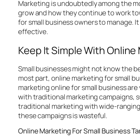
Marketing is undoubtedly among the mos
grow and how they continue to work tow
for small business owners to manage. It 
effective.
Keep It Simple With Online
Small businesses might not know the be
most part, online marketing for small bu
marketing online for small business ar
with traditional marketing campaigns, 
traditional marketing with wide-ranging
these campaigns is wasteful.
Online Marketing For Small Business T