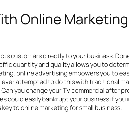
ith Online Marketing
ects customers directly to your business. Don
ffic quantity and quality allows you to determ
rketing, online advertising empowers you to e
ou ever attempted to do this with traditional
? Can you change your TV commercial after pr
es could easily bankrupt your business if you 
is key to online marketing for small business.