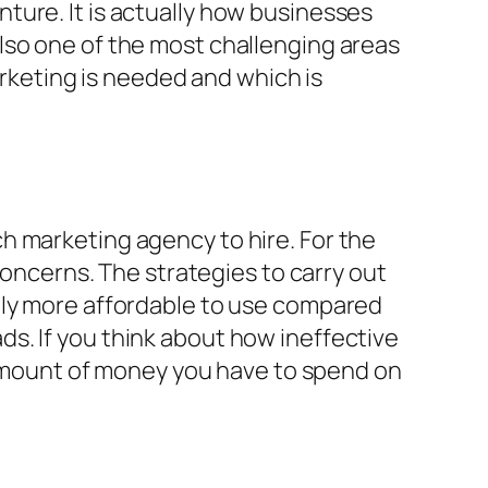
ture. It is actually how businesses
lso one of the most challenging areas
arketing is needed and which is
h marketing agency to hire. For the
concerns. The strategies to carry out
bly more affordable to use compared
s. If you think about how ineffective
e amount of money you have to spend on