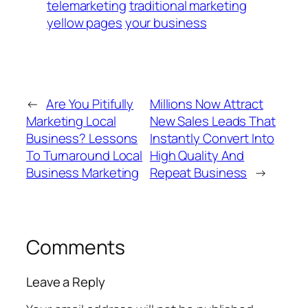
telemarketing
traditional marketing
yellow pages
your business
←
Are You Pitifully
Millions Now Attract
Marketing Local
New Sales Leads That
Business? Lessons
Instantly Convert Into
To Turnaround Local
High Quality And
Business Marketing
Repeat Business
→
Comments
Leave a Reply