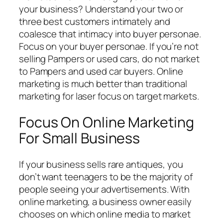
your business? Understand your two or
three best customers intimately and
coalesce that intimacy into buyer personae.
Focus on your buyer personae. If you’re not
selling Pampers or used cars, do not market
to Pampers and used car buyers. Online
marketing is much better than traditional
marketing for laser focus on target markets.
Focus On Online Marketing
For Small Business
If your business sells rare antiques, you
don’t want teenagers to be the majority of
people seeing your advertisements. With
online marketing, a business owner easily
chooses on which online media to market