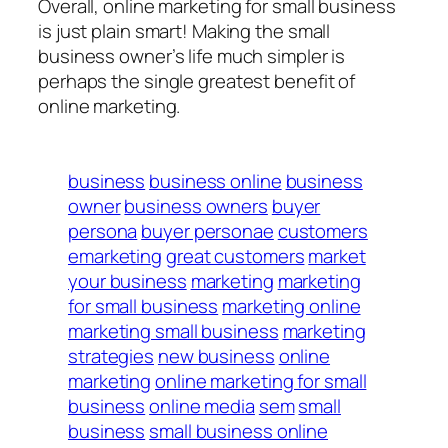
Overall, online marketing for small business
is just plain smart! Making the small
business owner’s life much simpler is
perhaps the single greatest benefit of
online marketing.
business
business online
business
owner
business owners
buyer
persona
buyer personae
customers
emarketing
great customers
market
your business
marketing
marketing
for small business
marketing online
marketing small business
marketing
strategies
new business
online
marketing
online marketing for small
business
online media
sem
small
business
small business online