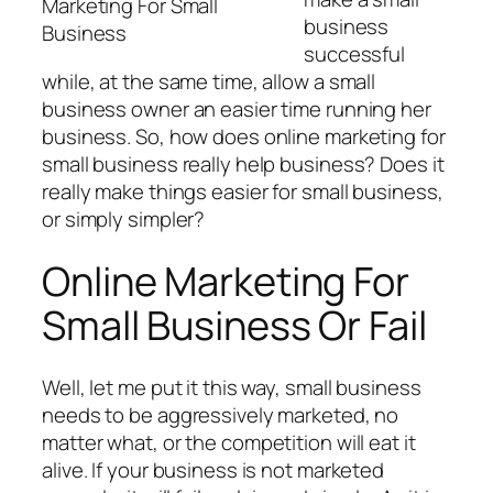
Marketing For Small
business
Business
successful
while, at the same time, allow a small
business owner an easier time running her
business. So, how does online marketing for
small business really help business? Does it
really make things easier for small business,
or simply simpler?
Online Marketing For
Small Business Or Fail
Well, let me put it this way, small business
needs to be aggressively marketed, no
matter what, or the competition will eat it
alive. If your business is not marketed