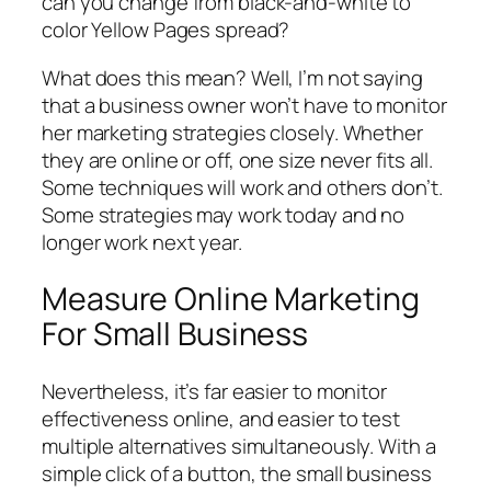
can you change from black-and-white to
color Yellow Pages spread?
What does this mean? Well, I’m not saying
that a business owner won’t have to monitor
her marketing strategies closely. Whether
they are online or off, one size never fits all.
Some techniques will work and others don’t.
Some strategies may work today and no
longer work next year.
Measure Online Marketing
For Small Business
Nevertheless, it’s far easier to monitor
effectiveness online, and easier to test
multiple alternatives simultaneously. With a
simple click of a button, the small business