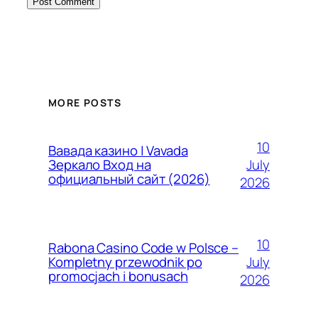
MORE POSTS
10
Вавада казино | Vavada
July
Зеркало Вход на
официальный сайт (2026)
2026
10
Rabona Casino Code w Polsce –
July
Kompletny przewodnik po
promocjach i bonusach
2026