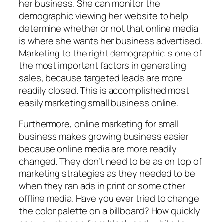
her business. She can monitor the
demographic viewing her website to help
determine whether or not that online media
is where she wants her business advertised.
Marketing to the right demographic is one of
the most important factors in generating
sales, because targeted leads are more
readily closed. This is accomplished most
easily marketing small business online.
Furthermore, online marketing for small
business makes growing business easier
because online media are more readily
changed. They don’t need to be as on top of
marketing strategies as they needed to be
when they ran ads in print or some other
offline media. Have you ever tried to change
the color palette on a billboard? How quickly