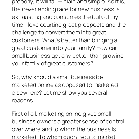
properly, it will fail — plain and simple. As it is,
the never ending race for new business is
exhausting and consumes the bulk of my
time. I love courting great prospects and the
challenge to convert them into great
customers. What’s better than bringing a
great customer into your family? How can
small business get any better than growing
your family of great customers?
So, why should a small business be
marketed online as opposed to marketed
elsewhere? Let me show you several
reasons:
First of all, marketing online gives small
business owners a greater sense of control
over where and to whom the business is
marketed. To whom ought you to market