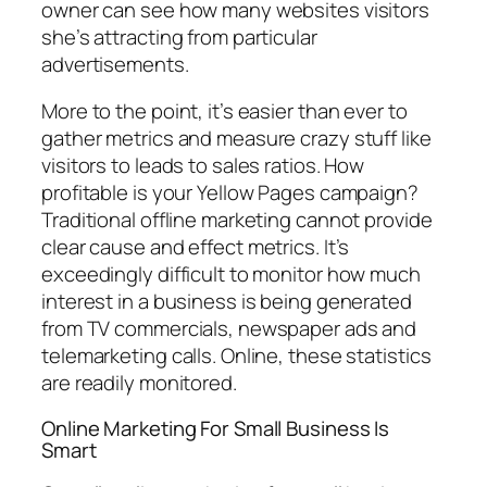
owner can see how many websites visitors
she’s attracting from particular
advertisements.
More to the point, it’s easier than ever to
gather metrics and measure crazy stuff like
visitors to leads to sales ratios. How
profitable is your Yellow Pages campaign?
Traditional offline marketing cannot provide
clear cause and effect metrics. It’s
exceedingly difficult to monitor how much
interest in a business is being generated
from TV commercials, newspaper ads and
telemarketing calls. Online, these statistics
are readily monitored.
Online Marketing For Small Business Is
Smart