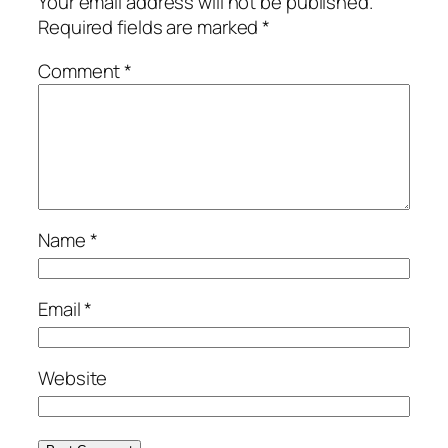
Your email address will not be published.
Required fields are marked
*
Comment
*
Name
*
Email
*
Website