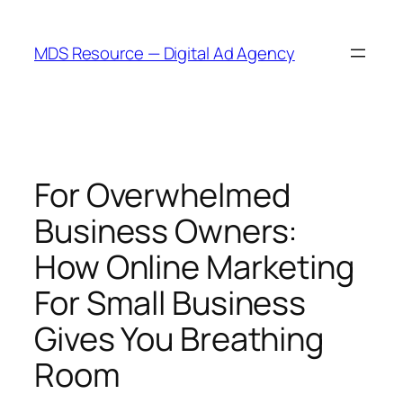
Skip
to
MDS Resource — Digital Ad Agency
content
For Overwhelmed
Business Owners:
How Online Marketing
For Small Business
Gives You Breathing
Room