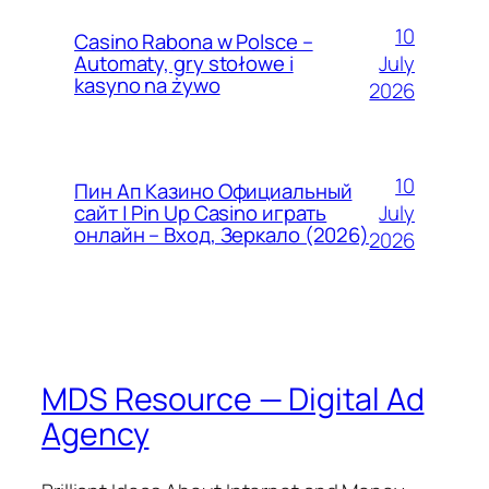
10
Casino Rabona w Polsce –
July
Automaty, gry stołowe i
kasyno na żywo
2026
10
Пин Ап Казино Официальный
July
сайт | Pin Up Casino играть
онлайн – Вход, Зеркало (2026)
2026
MDS Resource — Digital Ad
Agency