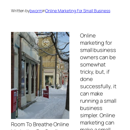
Written by
bworm
in
Online Marketing For Small Business
Online
marketing for
small business
owners can be
somewhat
tricky, but, if
done
successfully, it
can make
running a small
business
simpler. Online
marketing can
Room To Breathe Online
make a small