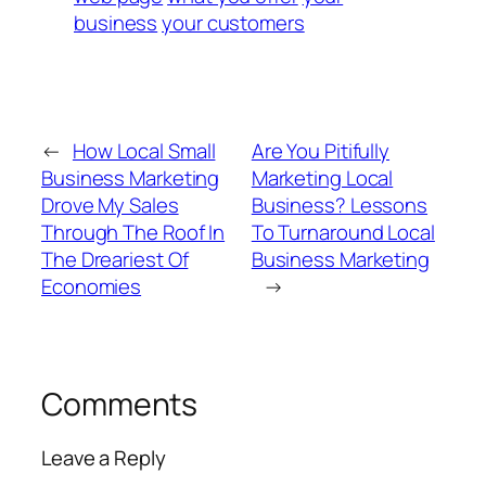
business
your customers
←
How Local Small
Are You Pitifully
Business Marketing
Marketing Local
Drove My Sales
Business? Lessons
Through The Roof In
To Turnaround Local
The Dreariest Of
Business Marketing
Economies
→
Comments
Leave a Reply