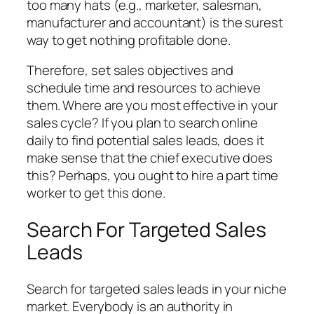
too many hats (e.g., marketer, salesman,
manufacturer and accountant) is the surest
way to get nothing profitable done.
Therefore, set sales objectives and
schedule time and resources to achieve
them. Where are you most effective in your
sales cycle? If you plan to search online
daily to find potential sales leads, does it
make sense that the chief executive does
this? Perhaps, you ought to hire a part time
worker to get this done.
Search For Targeted Sales
Leads
Search for targeted sales leads in your niche
market. Everybody is an authority in