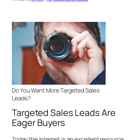
Do You Want More Targeted Sales
Leads?
Targeted Sales Leads Are
Eager Buyers
Today the Internet is an excellent resource