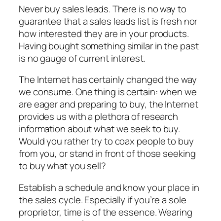
Never buy sales leads. There is no way to
guarantee that a sales leads list is fresh nor
how interested they are in your products.
Having bought something similar in the past
is no gauge of current interest.
The Internet has certainly changed the way
we consume. One thing is certain: when we
are eager and preparing to buy, the Internet
provides us with a plethora of research
information about what we seek to buy.
Would you rather try to coax people to buy
from you, or stand in front of those seeking
to buy what you sell?
Establish a schedule and know your place in
the sales cycle. Especially if you’re a sole
proprietor, time is of the essence. Wearing