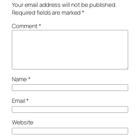
Your email address will not be published.
Required fields are marked
*
Comment
*
Name
*
Email
*
Website