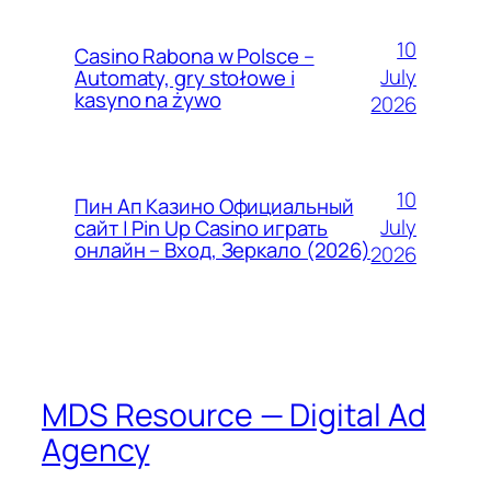
10
Casino Rabona w Polsce –
July
Automaty, gry stołowe i
kasyno na żywo
2026
10
Пин Ап Казино Официальный
July
сайт | Pin Up Casino играть
онлайн – Вход, Зеркало (2026)
2026
MDS Resource — Digital Ad
Agency