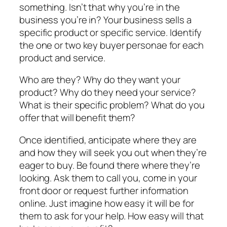
something. Isn’t that why you’re in the
business you’re in? Your business sells a
specific product or specific service. Identify
the one or two key buyer personae for each
product and service.
Who are they? Why do they want your
product? Why do they need your service?
What is their specific problem? What do you
offer that will benefit them?
Once identified, anticipate where they are
and how they will seek you out when they’re
eager to buy. Be found there where they’re
looking. Ask them to call you, come in your
front door or request further information
online. Just imagine how easy it will be for
them to ask for your help. How easy will that