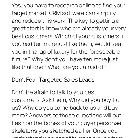
Yes, you have to research online to find your
target market. CRM software can simplify
and reduce this work. The key to getting a
great start is know who are already your very
best customers. Which of your customers, if
you had ten more just like them, would seat
you in the lap of luxury for the foreseeable
future? Why don’t you have ten more just
like that one? What are you afraid of?
Don’t Fear Targeted Sales Leads
Don’t be afraid to talk to you best
customers. Ask them, Why did you buy from
us? Why do you come back to us and buy
more? Answers to these questions will put
flesh on the bones of your buyer personae
skeletons you sketched earlier. Once you