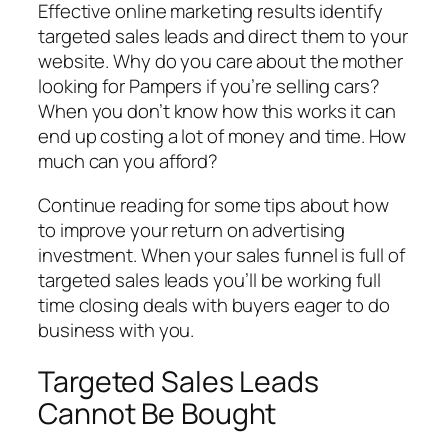
Effective online marketing results identify
targeted sales leads and direct them to your
website. Why do you care about the mother
looking for Pampers if you’re selling cars?
When you don’t know how this works it can
end up costing a lot of money and time. How
much can you afford?
Continue reading for some tips about how
to improve your return on advertising
investment. When your sales funnel is full of
targeted sales leads you’ll be working full
time closing deals with buyers eager to do
business with you.
Targeted Sales Leads
Cannot Be Bought