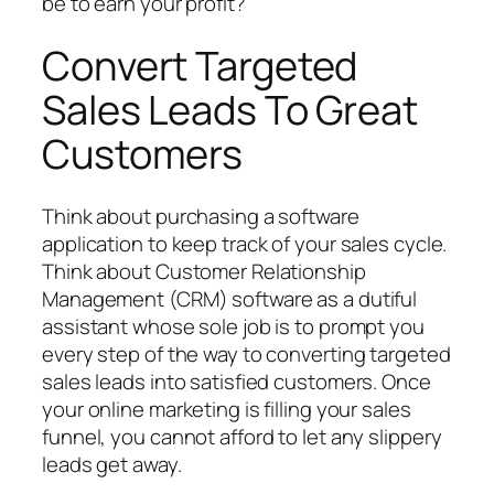
be to earn your profit?
Convert Targeted
Sales Leads To Great
Customers
Think about purchasing a software
application to keep track of your sales cycle.
Think about Customer Relationship
Management (CRM) software as a dutiful
assistant whose sole job is to prompt you
every step of the way to converting targeted
sales leads into satisfied customers. Once
your online marketing is filling your sales
funnel, you cannot afford to let any slippery
leads get away.