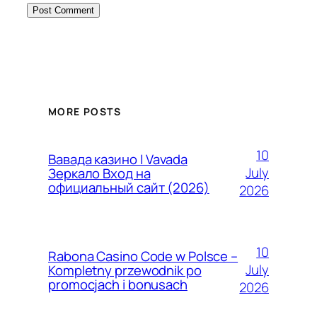
MORE POSTS
10
Вавада казино | Vavada
July
Зеркало Вход на
официальный сайт (2026)
2026
10
Rabona Casino Code w Polsce –
July
Kompletny przewodnik po
promocjach i bonusach
2026