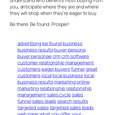
understand who benefits most buying from
you, anticipate where they are and where
they will shop when they’re eager to buy.
Be there. Be found. Prosper!
advertising
be found
business
business results
buyer persona
buyer personae
crm
crm software
customer relationship management
customers
eager buyers
funnel
great
customers
local
local business
local
business results
marketing
online
marketing
relationship
relationship
management
sales cycle
sales
funnel
sales leads
search results
targeted sales
targeted sales leads
web page
what you offer
your