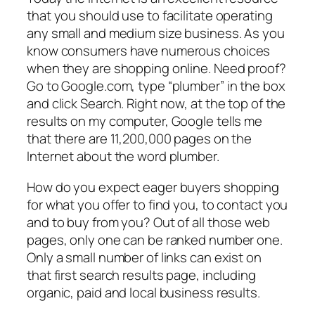
that you should use to facilitate operating
any small and medium size business. As you
know consumers have numerous choices
when they are shopping online. Need proof?
Go to Google.com, type “plumber” in the box
and click Search. Right now, at the top of the
results on my computer, Google tells me
that there are 11,200,000 pages on the
Internet about the word plumber.
How do you expect eager buyers shopping
for what you offer to find you, to contact you
and to buy from you? Out of all those web
pages, only one can be ranked number one.
Only a small number of links can exist on
that first search results page, including
organic, paid and local business results.