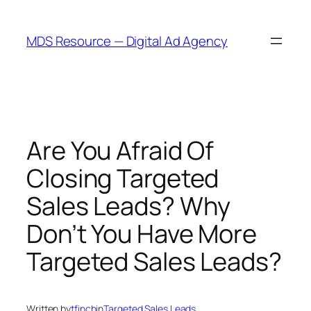
Skip
to
MDS Resource — Digital Ad Agency
content
Are You Afraid Of
Closing Targeted
Sales Leads? Why
Don’t You Have More
Targeted Sales Leads?
Written by
tfinch
in
Targeted Sales Leads