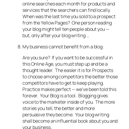
online searches each month for products and
services that the searchers can find locally.
When was the last time you sold to a prospect
from the Yellow Pages? One person reading
your blog might tell ten people about you —
but, only after your blog writing …
My business cannot benefit from a blog.
Are you sure? If you want to be successful in
this Online Age, you must step up and be a
thought leader. The easier it is for Prospects
to choose among competitors the better those
competitors have to get to keep playing.
Practice makes perfect — we’ve been told this
forever. Your Blog is a tool. Blogging gives
voice to the marketer inside of you. The more
stories you tell, the better and more
persuasive they become. Your blog writing
shall become an influential book about you and
your business.