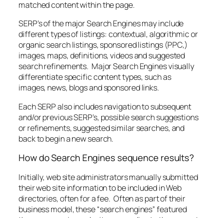
matched content within the page.
SERP’s of the major Search Engines may include
different types of listings: contextual, algorithmic or
organic search listings, sponsored listings (PPC,)
images, maps, definitions, videos and suggested
search refinements. Major Search Engines visually
differentiate specific content types, such as
images, news, blogs and sponsored links.
Each SERP also includes navigation to subsequent
and/or previous SERP’s, possible search suggestions
or refinements, suggested similar searches, and
back to begin a new search.
How do Search Engines sequence results?
Initially, web site administrators manually submitted
their web site information to be included in Web
directories, often for a fee. Often as part of their
business model, these “search engines” featured