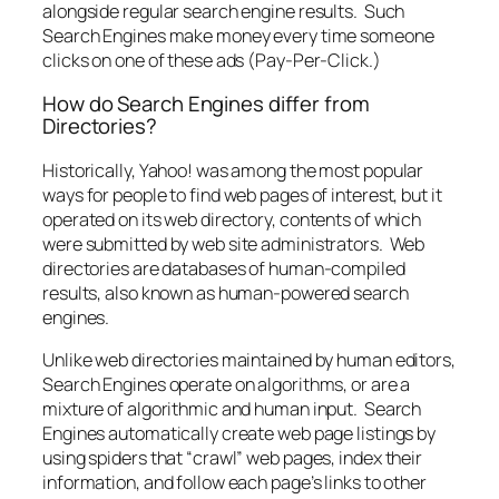
alongside regular search engine results. Such
Search Engines make money every time someone
clicks on one of these ads (Pay-Per-Click.)
How do Search Engines differ from
Directories?
Historically, Yahoo! was among the most popular
ways for people to find web pages of interest, but it
operated on its web directory, contents of which
were submitted by web site administrators. Web
directories are databases of human-compiled
results, also known as human-powered search
engines.
Unlike web directories maintained by human editors,
Search Engines operate on algorithms, or are a
mixture of algorithmic and human input. Search
Engines automatically create web page listings by
using spiders that “crawl” web pages, index their
information, and follow each page’s links to other