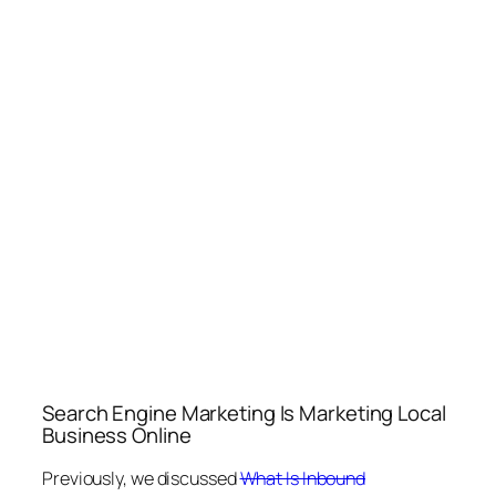
Search Engine Marketing Is Marketing Local
Business Online
Previously, we discussed
What Is Inbound