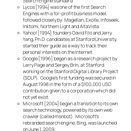
Search Engine standard.
Lycos [1994] was one of the first Search
Engines with a for-profit business model,
followed closely by: Magellan, Excite, Infoseek,
Inktomi, Northern Light and AltaVista.
Yahoo! [1994] founders David Filo and Jerry
Yang, Ph.D. candidates at Stanford University,
started their guide as a way to track their
personal interests on the Internet.
Google [1996] began as a research project by
Larry Page and Sergey Brin, at Stanford
working on the Stanford Digital Library Project
(SDLP). Google’s first funding was secured in
August 1998 in the form of a $100,000 USD
contribution given to a corporation which did
not yet exist.
Microsoft [2004] began a transition to its own
search technology, powered by its own web
crawler (called msnbot). Microsoft’s
rebranded search engine, Bing, was launched
on June 1, 2009.