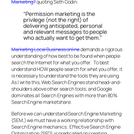
Marketing?
quoting Seth Godin:
“Permission marketing is the
privilege (not the right) of
delivering anticipated, personal
and relevant messages to people
who actually want to get them.”
Marketing Local Business online
demands a rigorous
understanding of how best to be found when people
search the Internet for what you offer. To best
understand HOW people search for what you offer, it
is necessary to understand the tools they are using.
As I write this, Web Search Engines stand head-and-
shoulders above other search tools; and Google
dominates all Search Engines with more than 80%
Search Engine marketshare.
Before we can understand Search Engine Marketing
(SEM,) we must have a working relationship with
Search Engine mechanics. Effective Search Engine
Optimization (SEO) is predicated on creating