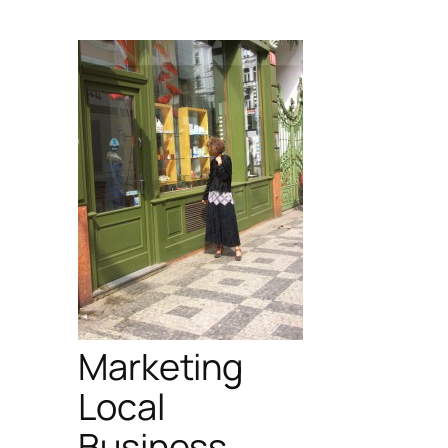
Marketing
Local
Business