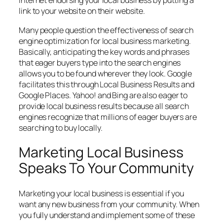
Internet endorsing your local business by putting a
link to your website on their website.
Many people question the effectiveness of search
engine optimization for local business marketing.
Basically, anticipating the key words and phrases
that eager buyers type into the search engines
allows you to be found wherever they look. Google
facilitates this through Local Business Results and
Google Places. Yahoo! and Bing are also eager to
provide local business results because all search
engines recognize that millions of eager buyers are
searching to buy locally.
Marketing Local Business
Speaks To Your Community
Marketing your local business is essential if you
want any new business from your community. When
you fully understand and implement some of these