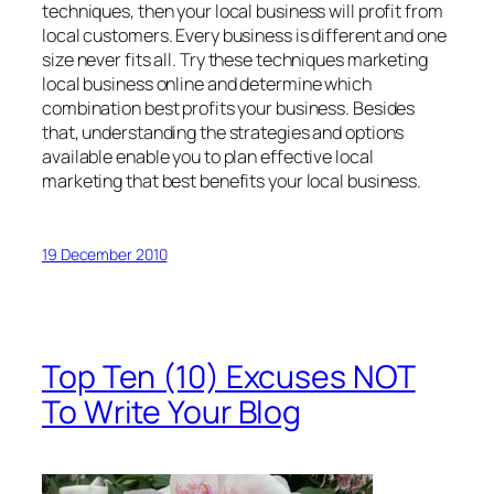
techniques, then your local business will profit from
local customers. Every business is different and one
size never fits all. Try these techniques marketing
local business online and determine which
combination best profits your business. Besides
that, understanding the strategies and options
available enable you to plan effective local
marketing that best benefits your local business.
19 December 2010
Top Ten (10) Excuses NOT
To Write Your Blog