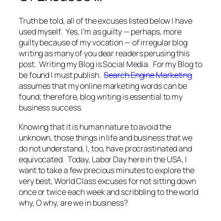
Truth be told, all of the excuses listed below I have
used myself. Yes, I’m as guilty — perhaps, more
guilty because of my vocation — of irregular blog
writing as many of you dear readers perusing this
post. Writing my Blog is Social Media. For my Blog to
be found I must publish.
Search Engine Marketing
assumes that my online marketing words can be
found; therefore, blog writing is essential to my
business success.
Knowing that it is human nature to avoid the
unknown, those things in life and business that we
do not understand, I, too, have procrastinated and
equivocated. Today, Labor Day here in the USA, I
want to take a few precious minutes to explore the
very best, World Class excuses for not sitting down
once or twice each week and scribbling to the world
why, O why, are we in business?