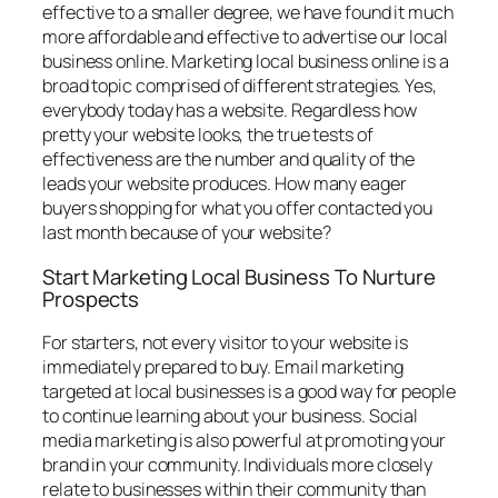
effective to a smaller degree, we have found it much
more affordable and effective to advertise our local
business online. Marketing local business online is a
broad topic comprised of different strategies. Yes,
everybody today has a website. Regardless how
pretty your website looks, the true tests of
effectiveness are the number and quality of the
leads your website produces. How many eager
buyers shopping for what you offer contacted you
last month because of your website?
Start Marketing Local Business To Nurture
Prospects
For starters, not every visitor to your website is
immediately prepared to buy. Email marketing
targeted at local businesses is a good way for people
to continue learning about your business. Social
media marketing is also powerful at promoting your
brand in your community. Individuals more closely
relate to businesses within their community than