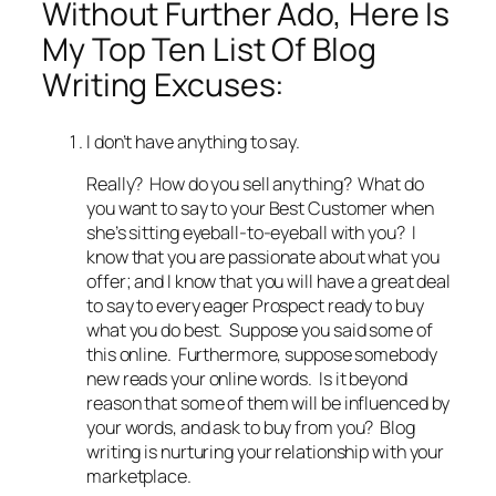
Without Further Ado, Here Is
My Top Ten List Of Blog
Writing Excuses:
I don’t have anything to say.
Really? How do you sell anything? What do
you want to say to your Best Customer when
she’s sitting eyeball-to-eyeball with you? I
know that you are passionate about what you
offer; and I know that you will have a great deal
to say to every eager Prospect ready to buy
what you do best. Suppose you said some of
this online. Furthermore, suppose somebody
new reads your online words. Is it beyond
reason that some of them will be influenced by
your words, and ask to buy from you? Blog
writing is nurturing your relationship with your
marketplace.