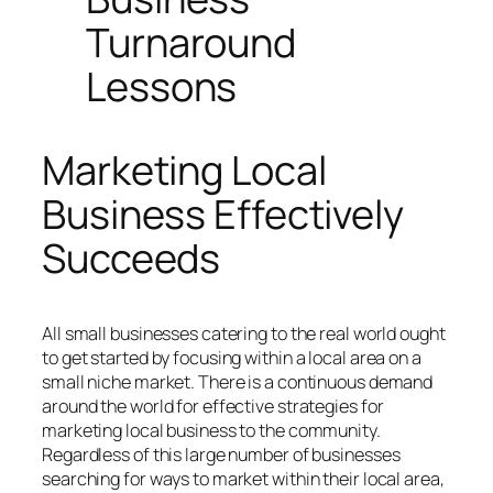
Turnaround
Lessons
Marketing Local
Business Effectively
Succeeds
All small businesses catering to the real world ought
to get started by focusing within a local area on a
small niche market. There is a continuous demand
around the world for effective strategies for
marketing local business to the community.
Regardless of this large number of businesses
searching for ways to market within their local area,