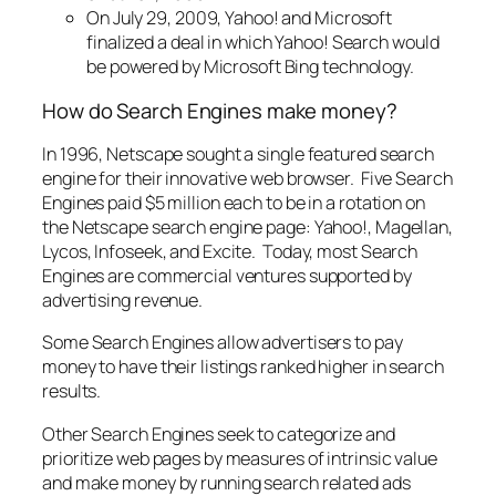
On July 29, 2009, Yahoo! and Microsoft
finalized a deal in which Yahoo! Search would
be powered by Microsoft Bing technology.
How do Search Engines make money?
In 1996, Netscape sought a single featured search
engine for their innovative web browser. Five Search
Engines paid $5 million each to be in a rotation on
the Netscape search engine page: Yahoo!, Magellan,
Lycos, Infoseek, and Excite. Today, most Search
Engines are commercial ventures supported by
advertising revenue.
Some Search Engines allow advertisers to pay
money to have their listings ranked higher in search
results.
Other Search Engines seek to categorize and
prioritize web pages by measures of intrinsic value
and make money by running search related ads