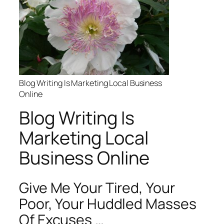
Blog Writing Is Marketing Local Business
Online
Blog Writing Is
Marketing Local
Business Online
Give Me Your Tired, Your
Poor, Your Huddled Masses
Of Excuses …