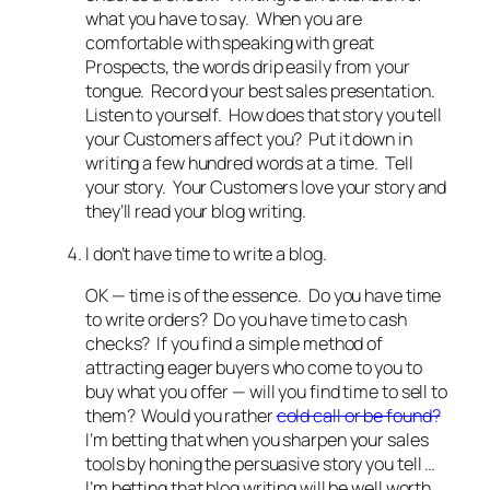
what you have to say. When you are
comfortable with speaking with great
Prospects, the words drip easily from your
tongue. Record your best sales presentation.
Listen to yourself. How does that story you tell
your Customers affect you? Put it down in
writing a few hundred words at a time. Tell
your story. Your Customers love your story and
they’ll read your blog writing.
I don’t have time to write a blog.
OK — time is of the essence. Do you have time
to write orders? Do you have time to cash
checks? If you find a simple method of
attracting eager buyers who come to you to
buy what you offer — will you find time to sell to
them? Would you rather
cold call or be found?
I’m betting that when you sharpen your sales
tools by honing the persuasive story you tell …
I’m betting that blog writing will be well worth