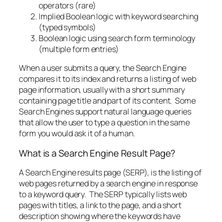
operators (rare)
Implied Boolean logic with keyword searching
(typed symbols)
Boolean logic using search form terminology
(multiple form entries)
When a user submits a query, the Search Engine
compares it to its index and returns a listing of web
page information, usually with a short summary
containing page title and part of its content. Some
Search Engines support natural language queries
that allow the user to type a question in the same
form you would ask it of a human.
What is a Search Engine Result Page?
A Search Engine results page (SERP), is the listing of
web pages returned by a search engine in response
to a keyword query. The SERP typically lists web
pages with titles, a link to the page, and a short
description showing where the keywords have