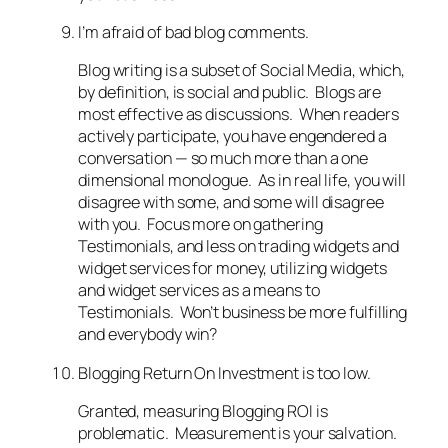
I’m afraid of bad blog comments.
Blog writing is a subset of Social Media, which,
by definition, is social and public. Blogs are
most effective as discussions. When readers
actively participate, you have engendered a
conversation — so much more than a one
dimensional monologue. As in real life, you will
disagree with some, and some will disagree
with you. Focus more on gathering
Testimonials, and less on trading widgets and
widget services for money, utilizing widgets
and widget services as a means to
Testimonials. Won’t business be more fulfilling
and everybody win?
Blogging Return On Investment is too low.
Granted, measuring Blogging ROI is
problematic. Measurement is your salvation.