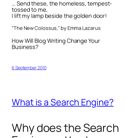
… Send these, the homeless, tempest-
tossed to me,
I lift my lamp beside the golden door!
“The New Colossus,” by Emma Lazarus
How Will Blog Writing Change Your
Business?
6 September 2010
What is a Search Engine?
Why does the Search