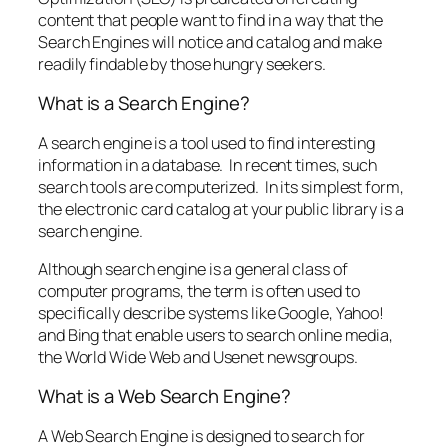
content that people want to find in a way that the
Search Engines will notice and catalog and make
readily findable by those hungry seekers.
What is a Search Engine?
A search engine is a tool used to find interesting
information in a database. In recent times, such
search tools are computerized. In its simplest form,
the electronic card catalog at your public library is a
search engine.
Although search engine is a general class of
computer programs, the term is often used to
specifically describe systems like Google, Yahoo!
and Bing that enable users to search online media,
the World Wide Web and Usenet newsgroups.
What is a Web Search Engine?
A Web Search Engine is designed to search for