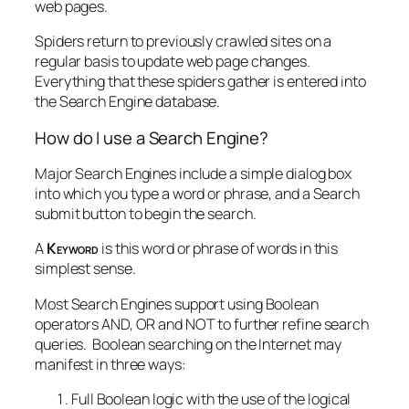
web pages.
Spiders return to previously crawled sites on a
regular basis to update web page changes.
Everything that these spiders gather is entered into
the Search Engine database.
How do I use a Search Engine?
Major Search Engines include a simple dialog box
into which you type a word or phrase, and a Search
submit button to begin the search.
A
Keyword
is this word or phrase of words in this
simplest sense.
Most Search Engines support using Boolean
operators AND, OR and NOT to further refine search
queries. Boolean searching on the Internet may
manifest in three ways:
Full Boolean logic with the use of the logical