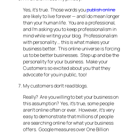
Yes, it’s true. Those words you
publish online
are likely to live forever — and I do mean longer
than your human life. You are a professional,
and I’m asking you to keep professionalism in
mind while writing your blog. Professionalism
with personality … this is what makes your
business better. This online universe is forcing
us to be better businesses. Step up and be the
personality for your business. Make your
Customers so excited about you that they
advocate for you in public, too!
My customers don’t read blogs.
Really? Are you willing to bet your business on
this assumption? Yes, it’s true, some people
aren’t online often or ever. However, it’s very
easy to demonstrate that millions of people
are searching online for what your business
offers. Google measures over One Billion