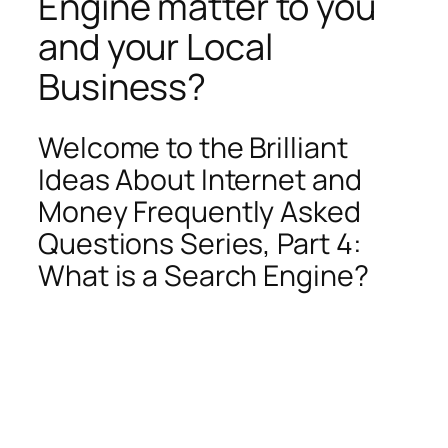
Engine matter to you
and your Local
Business?
Welcome to the Brilliant
Ideas About Internet and
Money Frequently Asked
Questions Series, Part 4:
What is a Search Engine?