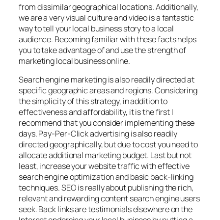
from dissimilar geographical locations. Additionally,
we are a very visual culture and video is a fantastic
way to tell your local business story to a local
audience. Becoming familiar with these facts helps
you to take advantage of and use the strength of
marketing local business online.
Search engine marketing is also readily directed at
specific geographic areas and regions. Considering
the simplicity of this strategy, in addition to
effectiveness and affordability, it is the first I
recommend that you consider implementing these
days. Pay-Per-Click advertising is also readily
directed geographically, but due to cost you need to
allocate additional marketing budget. Last but not
least, increase your website traffic with effective
search engine optimization and basic back-linking
techniques. SEO is really about publishing the rich,
relevant and rewarding content search engine users
seek. Back links are testimonials elsewhere on the