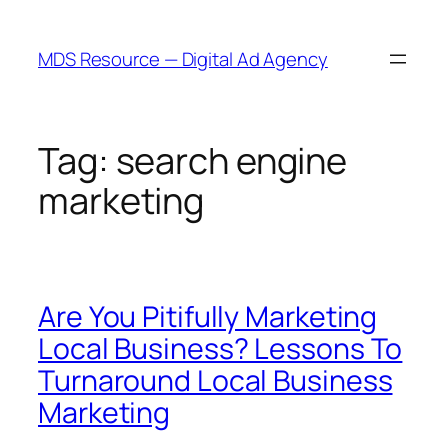
Skip
to
MDS Resource — Digital Ad Agency
content
Tag:
search engine
marketing
Are You Pitifully Marketing
Local Business? Lessons To
Turnaround Local Business
Marketing