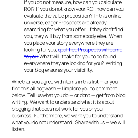
If you do not measure, how can you calculate
ROI? If you do not know your ROI, how can you
evaluate the value proposition? In this online
universe, eager Prospects are already
searching for what you offer. If they don’t find
you, they will buy from somebody else. When
you place your story everywhere they are
looking for you,
qualified Prospects will come
to you.
What will it take for you to be found
everywhere they are looking for you? Writing
your blog ensures your visibility.
Whether you agree with items in this list — or you
find this all hogwash — I implore you to comment
below. Tell us what you do — or don’t — get from blog
writing. We want to understand what it is about
blogging that does not work for you or your
business. Furthermore, we want you to understand
what you do not understand. Share with us — we will
listen.