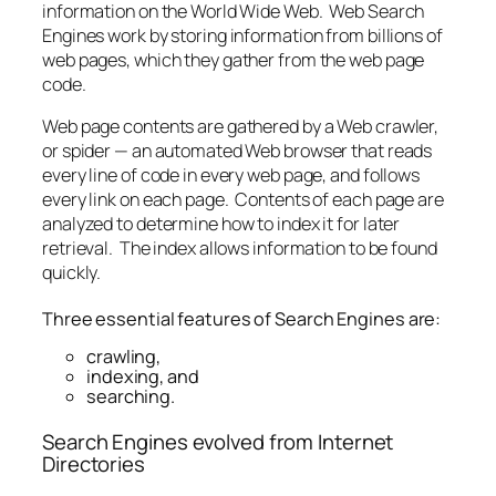
information on the World Wide Web. Web Search
Engines work by storing information from billions of
web pages, which they gather from the web page
code.
Web page contents are gathered by a Web crawler,
or spider — an automated Web browser that reads
every line of code in every web page, and follows
every link on each page. Contents of each page are
analyzed to determine how to index it for later
retrieval. The index allows information to be found
quickly.
Three essential features of Search Engines are:
crawling,
indexing, and
searching.
Search Engines evolved from Internet
Directories