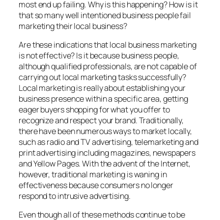
most end up failing. Why is this happening? How is it
that so many well intentioned business people fail
marketing their local business?
Are these indications that local business marketing
is not effective? Is it because business people,
although qualified professionals, are not capable of
carrying out local marketing tasks successfully?
Local marketing is really about establishing your
business presence within a specific area, getting
eager buyers shopping for what you offer to
recognize and respect your brand. Traditionally,
there have been numerous ways to market locally,
such as radio and TV advertising, telemarketing and
print advertising including magazines, newspapers
and Yellow Pages. With the advent of the Internet,
however, traditional marketing is waning in
effectiveness because consumers no longer
respond to intrusive advertising.
Even though all of these methods continue to be