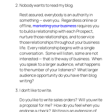
Nobody wants to read my blog.
Rest assured, everybody is an authority in
something — even you. Regardless online or
offline,
marketing your business
requires you
to build a relationship with each Prospect,
nurture those relationships, and to service
those relationships throughout your business
life. Every relationship begins with a single
conversation. Some will listen, some are not
interested — that is the way of business. When
you speak to a larger audience, what happens
to the number of your listeners? What larger
audience opportunity do you have than blog
writing?
I don’t like to write.
Do you like to write sales orders? Will you write
a proposal for me? How do you feel when you
endorse a check? Writing is an extension of