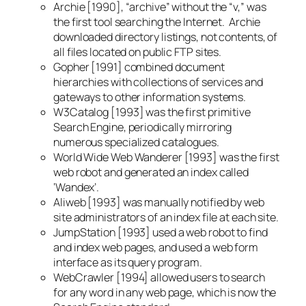
Archie [1990], “archive” without the “v,” was
the first tool searching the Internet. Archie
downloaded directory listings, not contents, of
all files located on public FTP sites.
Gopher [1991] combined document
hierarchies with collections of services and
gateways to other information systems.
W3Catalog [1993] was the first primitive
Search Engine, periodically mirroring
numerous specialized catalogues.
World Wide Web Wanderer [1993] was the first
web robot and generated an index called
‘Wandex’.
Aliweb [1993] was manually notified by web
site administrators of an index file at each site.
JumpStation [1993] used a web robot to find
and index web pages, and used a web form
interface as its query program.
WebCrawler [1994] allowed users to search
for any word in any web page, which is now the