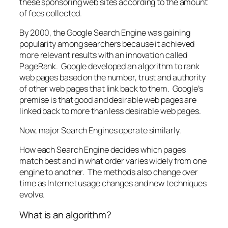
these sponsoring web sites according to the amount
of fees collected.
By 2000, the Google Search Engine was gaining
popularity among searchers because it achieved
more relevant results with an innovation called
PageRank. Google developed an algorithm to rank
web pages based on the number, trust and authority
of other web pages that link back to them. Google’s
premise is that good and desirable web pages are
linked back to more than less desirable web pages.
Now, major Search Engines operate similarly.
How each Search Engine decides which pages
match best and in what order varies widely from one
engine to another. The methods also change over
time as Internet usage changes and new techniques
evolve.
What is an algorithm?