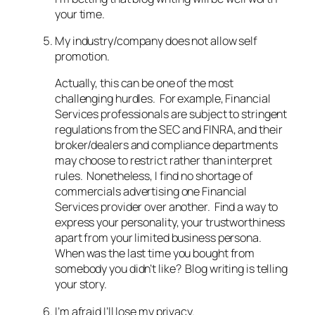
your time.
My industry/company does not allow self
promotion.
Actually, this can be one of the most
challenging hurdles. For example, Financial
Services professionals are subject to stringent
regulations from the SEC and FINRA, and their
broker/dealers and compliance departments
may choose to restrict rather than interpret
rules. Nonetheless, I find no shortage of
commercials advertising one Financial
Services provider over another. Find a way to
express your personality, your trustworthiness
apart from your limited business persona.
When was the last time you bought from
somebody you didn’t like? Blog writing is telling
your story.
I’m afraid I’ll lose my privacy.