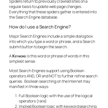
Spiders return to previously crawled sites on a
regular basis to update web page changes.
Everything that these spiders gather is entered into
the Search Engine database.
How do I use a Search Engine?
Major Search Engines include a simple dialog box
into which you type a word or phrase, and a Search
submit button to begin the search.
A
Keyword
is this word or phrase of words in this
simplest sense.
Most Search Engines support using Boolean
operators AND, OR and NOT to further refine search
queries. Boolean searching on the Internet may
manifest in three ways:
Full Boolean logic with the use of the logical
operators (rare)
Implied Boolean logic with keyword searching