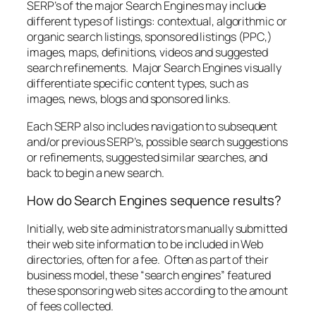
SERP’s of the major Search Engines may include
different types of listings: contextual, algorithmic or
organic search listings, sponsored listings (PPC,)
images, maps, definitions, videos and suggested
search refinements. Major Search Engines visually
differentiate specific content types, such as
images, news, blogs and sponsored links.
Each SERP also includes navigation to subsequent
and/or previous SERP’s, possible search suggestions
or refinements, suggested similar searches, and
back to begin a new search.
How do Search Engines sequence results?
Initially, web site administrators manually submitted
their web site information to be included in Web
directories, often for a fee. Often as part of their
business model, these “search engines” featured
these sponsoring web sites according to the amount
of fees collected.