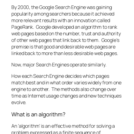
By 2000, the Google Search Engine was gaining
popularity among searchers because it achieved
more relevant results with an innovation called
PageRank. Google developed an algorithm to rank
web pages based on the number, trust and authority
of other web pages that link back to them. Google’s
premise is that good and desirable web pages are
linked back to more than less desirable web pages.
Now, major Search Engines operate similarly.
How each Search Engine decides which pages
match best and in what order varies widely from one
engine to another. The methods also change over
time as Internet usage changes and new techniques
evolve.
What is an algorithm?
An ‘algorithm’ is an effective method for solving a
problem expressed as a finite sequence of