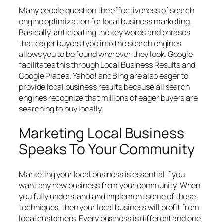
Many people question the effectiveness of search
engine optimization for local business marketing.
Basically, anticipating the key words and phrases
that eager buyers type into the search engines
allows you to be found wherever they look. Google
facilitates this through Local Business Results and
Google Places. Yahoo! and Bing are also eager to
provide local business results because all search
engines recognize that millions of eager buyers are
searching to buy locally.
Marketing Local Business
Speaks To Your Community
Marketing your local business is essential if you
want any new business from your community. When
you fully understand and implement some of these
techniques, then your local business will profit from
local customers. Every business is different and one