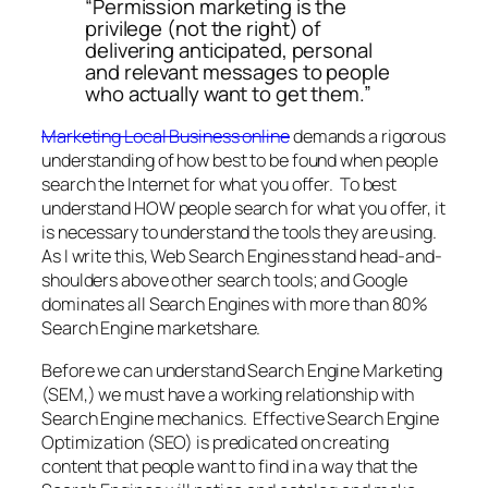
“Permission marketing is the
privilege (not the right) of
delivering anticipated, personal
and relevant messages to people
who actually want to get them.”
Marketing Local Business online
demands a rigorous
understanding of how best to be found when people
search the Internet for what you offer. To best
understand HOW people search for what you offer, it
is necessary to understand the tools they are using.
As I write this, Web Search Engines stand head-and-
shoulders above other search tools; and Google
dominates all Search Engines with more than 80%
Search Engine marketshare.
Before we can understand Search Engine Marketing
(SEM,) we must have a working relationship with
Search Engine mechanics. Effective Search Engine
Optimization (SEO) is predicated on creating
content that people want to find in a way that the