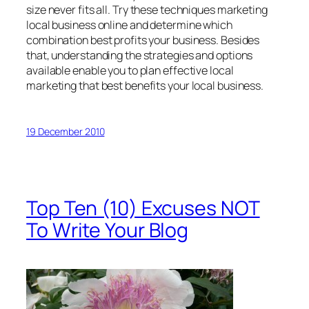
size never fits all. Try these techniques marketing
local business online and determine which
combination best profits your business. Besides
that, understanding the strategies and options
available enable you to plan effective local
marketing that best benefits your local business.
19 December 2010
Top Ten (10) Excuses NOT
To Write Your Blog