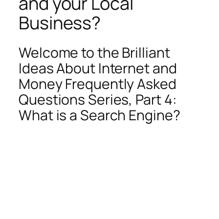
and your Local
Business?
Welcome to the Brilliant
Ideas About Internet and
Money Frequently Asked
Questions Series, Part 4:
What is a Search Engine?