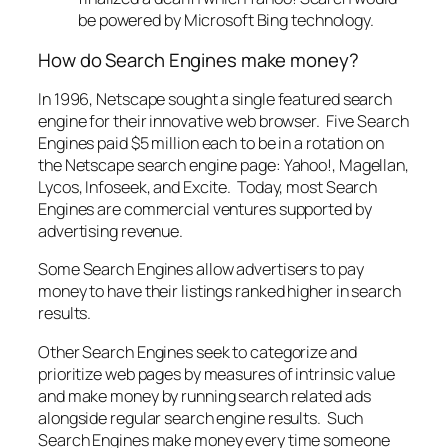
be powered by Microsoft Bing technology.
How do Search Engines make money?
In 1996, Netscape sought a single featured search
engine for their innovative web browser. Five Search
Engines paid $5 million each to be in a rotation on
the Netscape search engine page: Yahoo!, Magellan,
Lycos, Infoseek, and Excite. Today, most Search
Engines are commercial ventures supported by
advertising revenue.
Some Search Engines allow advertisers to pay
money to have their listings ranked higher in search
results.
Other Search Engines seek to categorize and
prioritize web pages by measures of intrinsic value
and make money by running search related ads
alongside regular search engine results. Such
Search Engines make money every time someone