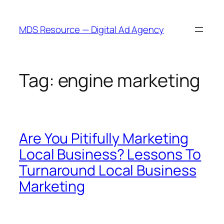
Skip
to
MDS Resource — Digital Ad Agency
content
Tag:
engine marketing
Are You Pitifully Marketing
Local Business? Lessons To
Turnaround Local Business
Marketing