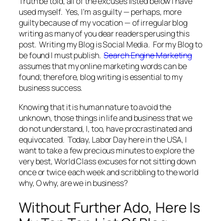
Truth be told, all of the excuses listed below I have
used myself. Yes, I’m as guilty — perhaps, more
guilty because of my vocation — of irregular blog
writing as many of you dear readers perusing this
post. Writing my Blog is Social Media. For my Blog to
be found I must publish.
Search Engine Marketing
assumes that my online marketing words can be
found; therefore, blog writing is essential to my
business success.
Knowing that it is human nature to avoid the
unknown, those things in life and business that we
do not understand, I, too, have procrastinated and
equivocated. Today, Labor Day here in the USA, I
want to take a few precious minutes to explore the
very best, World Class excuses for not sitting down
once or twice each week and scribbling to the world
why, O why, are we in business?
Without Further Ado, Here Is