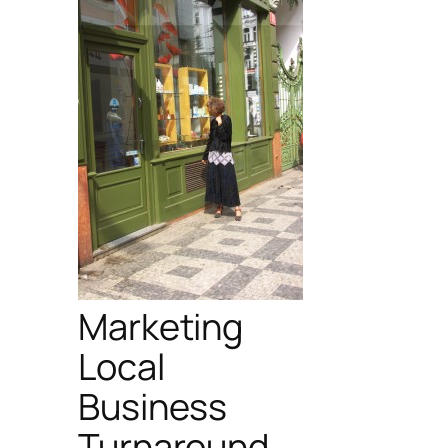
Marketing
Local
Business
Turnaround