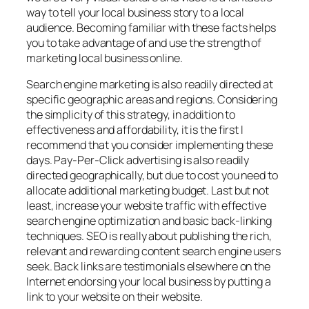
way to tell your local business story to a local
audience. Becoming familiar with these facts helps
you to take advantage of and use the strength of
marketing local business online.
Search engine marketing is also readily directed at
specific geographic areas and regions. Considering
the simplicity of this strategy, in addition to
effectiveness and affordability, it is the first I
recommend that you consider implementing these
days. Pay-Per-Click advertising is also readily
directed geographically, but due to cost you need to
allocate additional marketing budget. Last but not
least, increase your website traffic with effective
search engine optimization and basic back-linking
techniques. SEO is really about publishing the rich,
relevant and rewarding content search engine users
seek. Back links are testimonials elsewhere on the
Internet endorsing your local business by putting a
link to your website on their website.