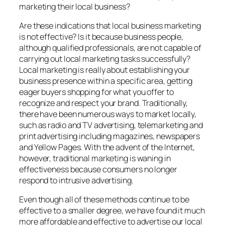
marketing their local business?
Are these indications that local business marketing
is not effective? Is it because business people,
although qualified professionals, are not capable of
carrying out local marketing tasks successfully?
Local marketing is really about establishing your
business presence within a specific area, getting
eager buyers shopping for what you offer to
recognize and respect your brand. Traditionally,
there have been numerous ways to market locally,
such as radio and TV advertising, telemarketing and
print advertising including magazines, newspapers
and Yellow Pages. With the advent of the Internet,
however, traditional marketing is waning in
effectiveness because consumers no longer
respond to intrusive advertising.
Even though all of these methods continue to be
effective to a smaller degree, we have found it much
more affordable and effective to advertise our local