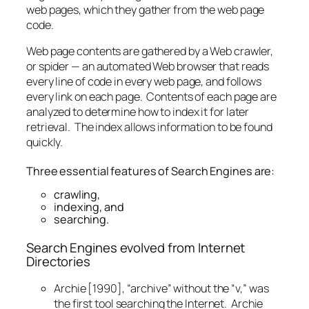
web pages, which they gather from the web page
code.
Web page contents are gathered by a Web crawler,
or spider — an automated Web browser that reads
every line of code in every web page, and follows
every link on each page. Contents of each page are
analyzed to determine how to index it for later
retrieval. The index allows information to be found
quickly.
Three essential features of Search Engines are:
crawling,
indexing, and
searching.
Search Engines evolved from Internet
Directories
Archie [1990], “archive” without the “v,” was
the first tool searching the Internet. Archie