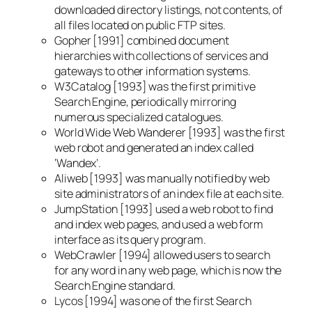
downloaded directory listings, not contents, of
all files located on public FTP sites.
Gopher [1991] combined document
hierarchies with collections of services and
gateways to other information systems.
W3Catalog [1993] was the first primitive
Search Engine, periodically mirroring
numerous specialized catalogues.
World Wide Web Wanderer [1993] was the first
web robot and generated an index called
‘Wandex’.
Aliweb [1993] was manually notified by web
site administrators of an index file at each site.
JumpStation [1993] used a web robot to find
and index web pages, and used a web form
interface as its query program.
WebCrawler [1994] allowed users to search
for any word in any web page, which is now the
Search Engine standard.
Lycos [1994] was one of the first Search