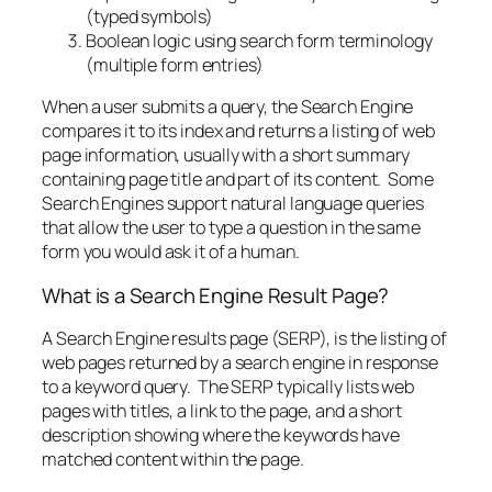
(typed symbols)
Boolean logic using search form terminology
(multiple form entries)
When a user submits a query, the Search Engine
compares it to its index and returns a listing of web
page information, usually with a short summary
containing page title and part of its content. Some
Search Engines support natural language queries
that allow the user to type a question in the same
form you would ask it of a human.
What is a Search Engine Result Page?
A Search Engine results page (SERP), is the listing of
web pages returned by a search engine in response
to a keyword query. The SERP typically lists web
pages with titles, a link to the page, and a short
description showing where the keywords have
matched content within the page.