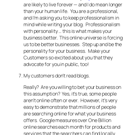
are likely to live forever — and I do mean longer
than your human life. You are a professional,
and I’m asking you to keep professionalism in
mind while writing your blog. Professionalism
with personality … this is what makes your
business better. This online universe is forcing
us to be better businesses. Step up and be the
personality for your business. Make your
Customers so excited about you that they
advocate for you in public, too!
My customers don’t read blogs.
Really? Are you willing to bet your business on
this assumption? Yes, it’s true, some people
aren’t online often or ever. However, it’s very
easy to demonstrate that millions of people
are searching online for what your business
offers. Google measures over One Billion
online searches each month for products and
services that the searchers can find locally.