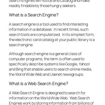
Search Engines will notice and catalog and make
readily findable by those hungry seekers.
What is a Search Engine?
A search engine is a tool used to find interesting
information in a database. In recent times, such
search tools are computerized. In its simplest form,
the electronic card catalog at your public library is a
search engine.
Although search engine is a general class of
computer programs, the term is often used to
specifically describe systems like Google, Yahoo!
and Bing that enable users to search online media,
the World Wide Web and Usenet newsgroups.
What is a Web Search Engine?
A Web Search Engine is designed to search for
information on the World Wide Web. Web Search
Engines work by storing information from billions of