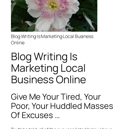
Blog Writing Is Marketing Local Business
Online
Blog Writing Is
Marketing Local
Business Online
Give Me Your Tired, Your
Poor, Your Huddled Masses
Of Excuses …