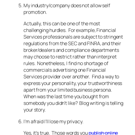
My industry/company does not allow self
promotion.
Actually, this can be one of the most
challenging hurdles. For example, Financial
Services professionals are subject to stringent
regulations from the SEC and FINRA, and their
broker/dealers and compliance departments
may choose to restrict rather than interpret
rules. Nonetheless, I find no shortage of
commercials advertising one Financial
Services provider over another. Find a way to
express your personality, your trustworthiness
apart from your limited business persona.
When was the last time you bought from
somebody you didn’t like? Blog writing is telling
your story.
I’m afraid I’ll lose my privacy.
Yes, it’s true. Those words you
publish online