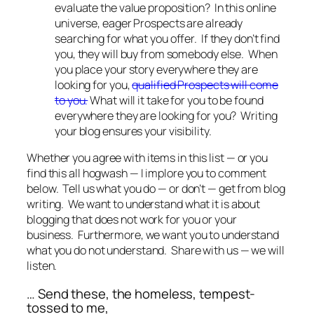
evaluate the value proposition? In this online
universe, eager Prospects are already
searching for what you offer. If they don’t find
you, they will buy from somebody else. When
you place your story everywhere they are
looking for you,
qualified Prospects will come
to you.
What will it take for you to be found
everywhere they are looking for you? Writing
your blog ensures your visibility.
Whether you agree with items in this list — or you
find this all hogwash — I implore you to comment
below. Tell us what you do — or don’t — get from blog
writing. We want to understand what it is about
blogging that does not work for you or your
business. Furthermore, we want you to understand
what you do not understand. Share with us — we will
listen.
… Send these, the homeless, tempest-
tossed to me,