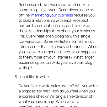
Rest assured, everybody is an authority in
something — even you. Regardless online or
offline,
marketing your business
requires you
to build a relationship with each Prospect,
nurture those relationships, and to service
those relationships throughout your business
life. Every relationship begins with a single
conversation. Some will listen, some are not
interested — that is the way of business. When
you speak to a larger audience, what happens
to the number of your listeners? What larger
audience opportunity do you have than blog
writing?
I don’t like to write.
Do you like to write sales orders? Will you write
a proposal for me? How do you feel when you
endorse a check? Writing is an extension of
what you have to say. When you are
comfortable with speaking with great