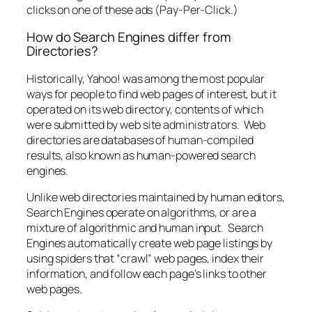
clicks on one of these ads (Pay-Per-Click.)
How do Search Engines differ from
Directories?
Historically, Yahoo! was among the most popular
ways for people to find web pages of interest, but it
operated on its web directory, contents of which
were submitted by web site administrators. Web
directories are databases of human-compiled
results, also known as human-powered search
engines.
Unlike web directories maintained by human editors,
Search Engines operate on algorithms, or are a
mixture of algorithmic and human input. Search
Engines automatically create web page listings by
using spiders that “crawl” web pages, index their
information, and follow each page’s links to other
web pages.