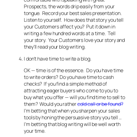
Prospects, the words drip easily from your
tongue. Record your best sales presentation.
Listen to yourself. How does that story you tell
your Customers affect you? Put it down in
writing a few hundred words at a time. Tell
your story. Your Customers love your story and
they’ll read your blog writing.
I don’t have time to write a blog.
OK — time is of the essence. Do you have time
to write orders? Do you have time to cash
checks? If you find a simple method of
attracting eager buyers who come to you to
buy what you offer — will you find time to sell to
them? Would you rather
cold call or be found?
I’m betting that when you sharpen your sales
tools by honing the persuasive story you tell …
I’m betting that blog writing will be well worth
your time.