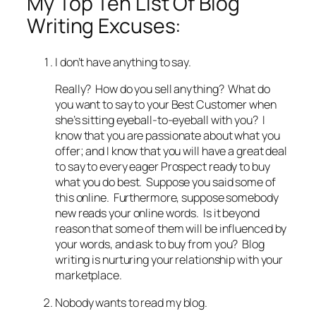
My Top Ten List Of Blog
Writing Excuses:
I don’t have anything to say.
Really? How do you sell anything? What do
you want to say to your Best Customer when
she’s sitting eyeball-to-eyeball with you? I
know that you are passionate about what you
offer; and I know that you will have a great deal
to say to every eager Prospect ready to buy
what you do best. Suppose you said some of
this online. Furthermore, suppose somebody
new reads your online words. Is it beyond
reason that some of them will be influenced by
your words, and ask to buy from you? Blog
writing is nurturing your relationship with your
marketplace.
Nobody wants to read my blog.