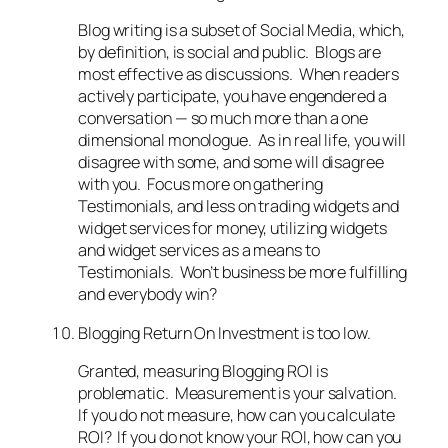
Blog writing is a subset of Social Media, which,
by definition, is social and public. Blogs are
most effective as discussions. When readers
actively participate, you have engendered a
conversation — so much more than a one
dimensional monologue. As in real life, you will
disagree with some, and some will disagree
with you. Focus more on gathering
Testimonials, and less on trading widgets and
widget services for money, utilizing widgets
and widget services as a means to
Testimonials. Won’t business be more fulfilling
and everybody win?
Blogging Return On Investment is too low.
Granted, measuring Blogging ROI is
problematic. Measurement is your salvation.
If you do not measure, how can you calculate
ROI? If you do not know your ROI, how can you