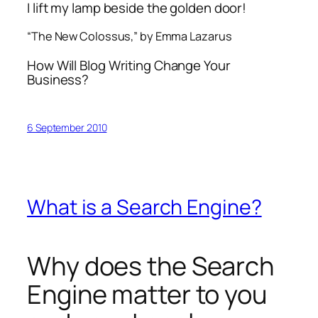
I lift my lamp beside the golden door!
“The New Colossus,” by Emma Lazarus
How Will Blog Writing Change Your
Business?
6 September 2010
What is a Search Engine?
Why does the Search
Engine matter to you