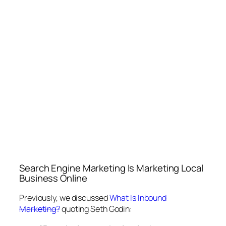
Search Engine Marketing Is Marketing Local
Business Online
Previously, we discussed
What Is Inbound
Marketing?
quoting Seth Godin: