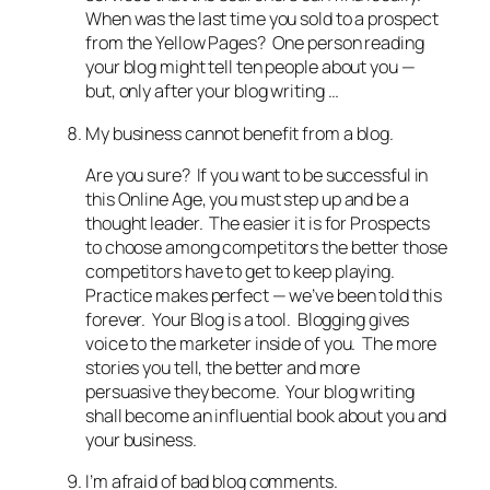
When was the last time you sold to a prospect
from the Yellow Pages? One person reading
your blog might tell ten people about you —
but, only after your blog writing …
My business cannot benefit from a blog.
Are you sure? If you want to be successful in
this Online Age, you must step up and be a
thought leader. The easier it is for Prospects
to choose among competitors the better those
competitors have to get to keep playing.
Practice makes perfect — we’ve been told this
forever. Your Blog is a tool. Blogging gives
voice to the marketer inside of you. The more
stories you tell, the better and more
persuasive they become. Your blog writing
shall become an influential book about you and
your business.
I’m afraid of bad blog comments.