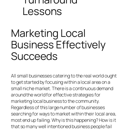
Lessons
Marketing Local
Business Effectively
Succeeds
All small businesses catering to the real world ought
to get started by focusing within a local area on a
small niche market. There is a continuous demand
around the world for effective strategies for
marketing local business to the community.
Regardless of this large number of businesses
searching for ways to market within their local area,
most end up failing. Why is this happening? How is it
that so many well intentioned business people fail