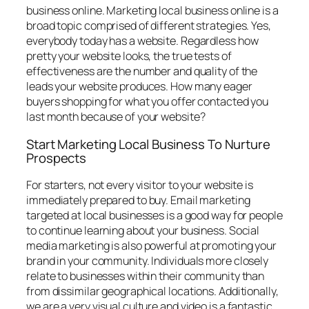
business online. Marketing local business online is a
broad topic comprised of different strategies. Yes,
everybody today has a website. Regardless how
pretty your website looks, the true tests of
effectiveness are the number and quality of the
leads your website produces. How many eager
buyers shopping for what you offer contacted you
last month because of your website?
Start Marketing Local Business To Nurture
Prospects
For starters, not every visitor to your website is
immediately prepared to buy. Email marketing
targeted at local businesses is a good way for people
to continue learning about your business. Social
media marketing is also powerful at promoting your
brand in your community. Individuals more closely
relate to businesses within their community than
from dissimilar geographical locations. Additionally,
we are a very visual culture and video is a fantastic