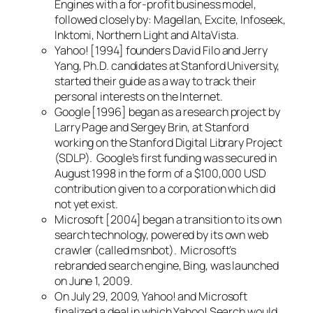
Engines with a for-profit business model,
followed closely by: Magellan, Excite, Infoseek,
Inktomi, Northern Light and AltaVista.
Yahoo! [1994] founders David Filo and Jerry
Yang, Ph.D. candidates at Stanford University,
started their guide as a way to track their
personal interests on the Internet.
Google [1996] began as a research project by
Larry Page and Sergey Brin, at Stanford
working on the Stanford Digital Library Project
(SDLP). Google’s first funding was secured in
August 1998 in the form of a $100,000 USD
contribution given to a corporation which did
not yet exist.
Microsoft [2004] began a transition to its own
search technology, powered by its own web
crawler (called msnbot). Microsoft’s
rebranded search engine, Bing, was launched
on June 1, 2009.
On July 29, 2009, Yahoo! and Microsoft
finalized a deal in which Yahoo! Search would