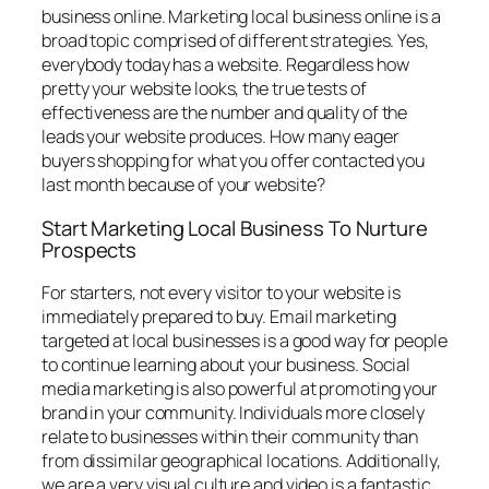
business online. Marketing local business online is a
broad topic comprised of different strategies. Yes,
everybody today has a website. Regardless how
pretty your website looks, the true tests of
effectiveness are the number and quality of the
leads your website produces. How many eager
buyers shopping for what you offer contacted you
last month because of your website?
Start Marketing Local Business To Nurture
Prospects
For starters, not every visitor to your website is
immediately prepared to buy. Email marketing
targeted at local businesses is a good way for people
to continue learning about your business. Social
media marketing is also powerful at promoting your
brand in your community. Individuals more closely
relate to businesses within their community than
from dissimilar geographical locations. Additionally,
we are a very visual culture and video is a fantastic