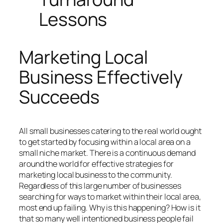
Lessons
Marketing Local
Business Effectively
Succeeds
All small businesses catering to the real world ought
to get started by focusing within a local area on a
small niche market. There is a continuous demand
around the world for effective strategies for
marketing local business to the community.
Regardless of this large number of businesses
searching for ways to market within their local area,
most end up failing. Why is this happening? How is it
that so many well intentioned business people fail