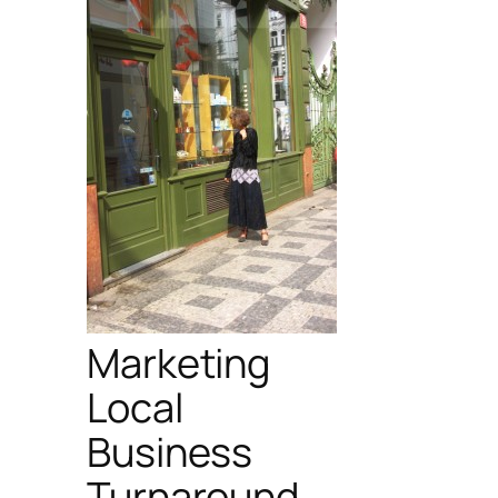
Marketing
Local
Business
Turnaround