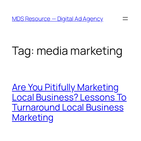
Skip
to
MDS Resource — Digital Ad Agency
content
Tag:
media marketing
Are You Pitifully Marketing
Local Business? Lessons To
Turnaround Local Business
Marketing