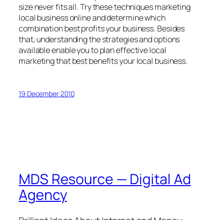
size never fits all. Try these techniques marketing
local business online and determine which
combination best profits your business. Besides
that, understanding the strategies and options
available enable you to plan effective local
marketing that best benefits your local business.
19 December 2010
MDS Resource — Digital Ad
Agency