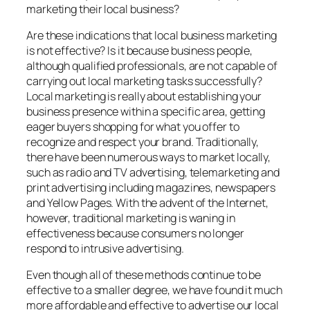
marketing their local business?
Are these indications that local business marketing
is not effective? Is it because business people,
although qualified professionals, are not capable of
carrying out local marketing tasks successfully?
Local marketing is really about establishing your
business presence within a specific area, getting
eager buyers shopping for what you offer to
recognize and respect your brand. Traditionally,
there have been numerous ways to market locally,
such as radio and TV advertising, telemarketing and
print advertising including magazines, newspapers
and Yellow Pages. With the advent of the Internet,
however, traditional marketing is waning in
effectiveness because consumers no longer
respond to intrusive advertising.
Even though all of these methods continue to be
effective to a smaller degree, we have found it much
more affordable and effective to advertise our local